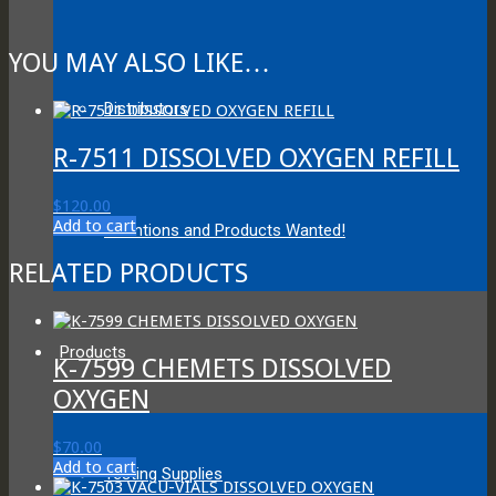
YOU MAY ALSO LIKE…
Distributors
R-7511 DISSOLVED OXYGEN REFILL
$
120.00
Add to cart
Inventions and Products Wanted!
RELATED PRODUCTS
Products
K-7599 CHEMETS DISSOLVED
OXYGEN
$
70.00
Add to cart
Testing Supplies