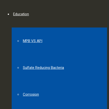
Education
MPB VS API
Sulfate Reducing Bacteria
Corrosion