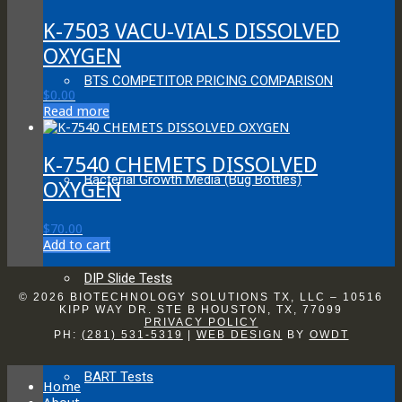
K-7503 VACU-VIALS DISSOLVED
OXYGEN
BTS COMPETITOR PRICING COMPARISON
$
0.00
Read more
K-7540 CHEMETS DISSOLVED
Bacterial Growth Media (Bug Bottles)
OXYGEN
$
70.00
Add to cart
DIP Slide Tests
© 2026 BIOTECHNOLOGY SOLUTIONS TX, LLC – 10516
KIPP WAY DR. STE B HOUSTON, TX, 77099
PRIVACY POLICY
PH:
(281) 531-5319
|
WEB DESIGN
BY
OWDT
BART Tests
Home