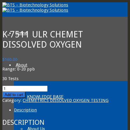
K-7511 ULR CHEMET
Home
DISSOLVED OXYGEN
$
160.00
About
Range: 0-20 ppb
30 Tests
K-
7511
Add to cart
KNOWLEDGE BASE
ULR
Category:
CHEMETRICS DISSOLVED OXYGEN TESTING
CHEMET
DISSOLVED
Description
OXYGEN
quantity
DESCRIPTION
About Us