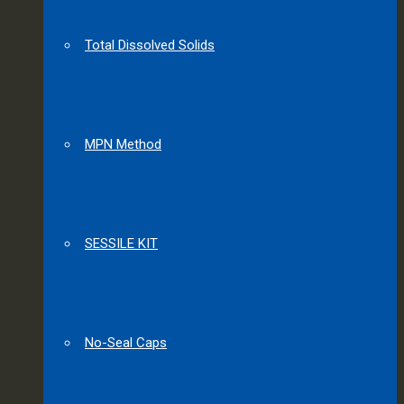
Total Dissolved Solids
MPN Method
SESSILE KIT
No-Seal Caps