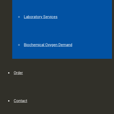
Laboratory Services
Biochemical Oxygen Demand
Order
Contact