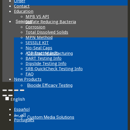
Order
Contact
Education
MPB VS API
Services
Sulfate Reducing Bacteria
Corrosion
Total Dissolved Solids
MPN Method
SESSILE KIT
No-Seal Caps
ATP Testing Info
Contract Manufacturing
BART Testing Info
Dipslide Testing Info
SRB QuickCheck Testing Info
FAQ
New Products
Biocide Efficacy Testing
English
Español
العربية‏
Custom Media Solutions
Português