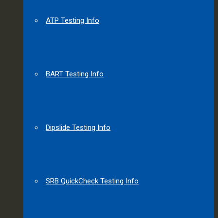
ATP Testing Info
BART Testing Info
Dipslide Testing Info
SRB QuickCheck Testing Info