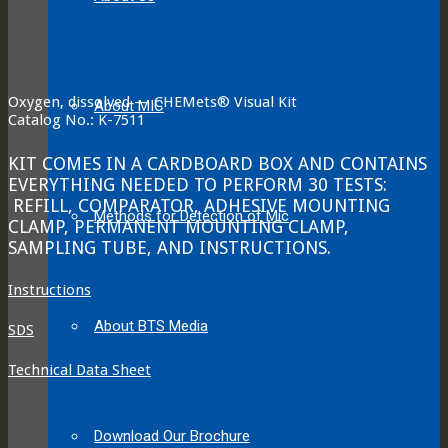
Oxygen, dissolved — CHEMets® Visual Kit
About MIC
Catalog No.: K-7511
KIT COMES IN A CARDBOARD BOX AND CONTAINS
EVERYTHING NEEDED TO PERFORM 30 TESTS:
REFILL, COMPARATOR, ADHESIVE MOUNTING
Methods for Detection of Mic
CLAMP, PERMANENT MOUNTING CLAMP,
SAMPLING TUBE, AND INSTRUCTIONS.
Instructions
About BTS Media
SDS
Technical Data Sheet
Download Our Brochure