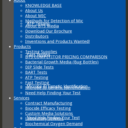
About
KNOWLEDGE BASE
About Us
About MIC
Methods for Detection of Mic
ATP Testing
About BTS Media
Download Our Brochure
Distributors
Inventions and Products Wanted!
Products
Testing Supplies
Fast Testing
BTS COMPETITOR PRICING COMPARISON
Bacterial Growth Media (Bug Bottles)
DIP Slide Tests
BART Tests
ATP Testing
Fast Testing
Microbe ID Genetic Identification
Microbe ID Genetic Identification
Need Help Finding Your Test
Services
Contract Manufacturing
Biocide Efficacy Testing
Custom Media Solutions
Need Help Finding Your Test
Laboratory Services
Biochemical Oxygen Demand