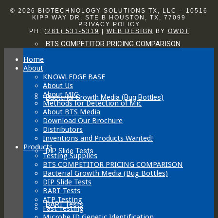
© 2026 BIOTECHNOLOGY SOLUTIONS TX, LLC – 10516
KIPP WAY DR. STE B HOUSTON, TX, 77099
PRIVACY POLICY
PH:
(281) 531-5319
|
WEB DESIGN
BY
OWDT
BTS COMPETITOR PRICING COMPARISON
Home
About
KNOWLEDGE BASE
About Us
About MIC
Bacterial Growth Media (Bug Bottles)
Methods for Detection of Mic
About BTS Media
Download Our Brochure
Distributors
Inventions and Products Wanted!
Products
DIP Slide Tests
Testing Supplies
BTS COMPETITOR PRICING COMPARISON
Bacterial Growth Media (Bug Bottles)
DIP Slide Tests
BART Tests
ATP Testing
BART Tests
Fast Testing
Microbe ID Genetic Identification