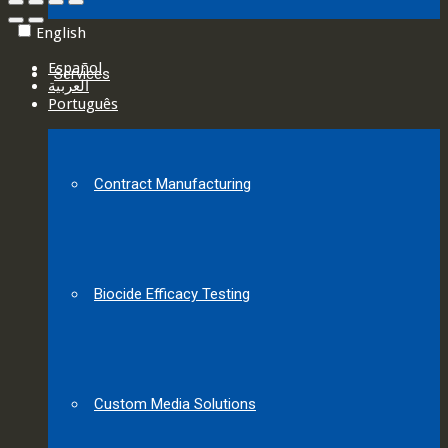
English
Español
Services
العربية‏
Português
Contract Manufacturing
Biocide Efficacy Testing
Custom Media Solutions