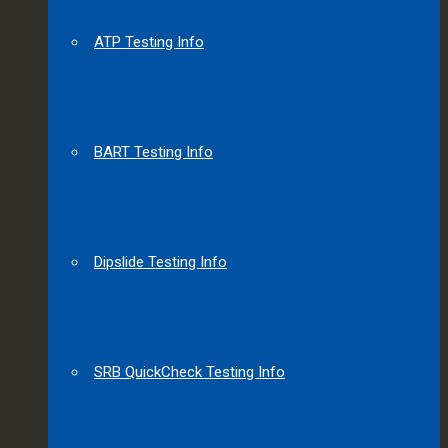
ATP Testing Info
BART Testing Info
Dipslide Testing Info
SRB QuickCheck Testing Info