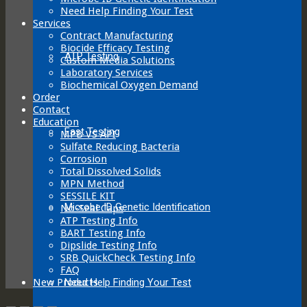
Need Help Finding Your Test
Services
Contract Manufacturing
Biocide Efficacy Testing
ATP Testing
Custom Media Solutions
Laboratory Services
Biochemical Oxygen Demand
Order
Contact
Education
Fast Testing
MPB VS API
Sulfate Reducing Bacteria
Corrosion
Total Dissolved Solids
MPN Method
SESSILE KIT
Microbe ID Genetic Identification
No-Seal Caps
ATP Testing Info
BART Testing Info
Dipslide Testing Info
SRB QuickCheck Testing Info
FAQ
Need Help Finding Your Test
New Products