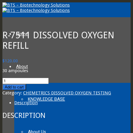
R-7511 DISSOLVED OXYGEN
Home
REFILL
$
120.00
About
30 ampoules
R-
7511
Add to cart
DISSOLVED
Category:
CHEMETRICS DISSOLVED OXYGEN TESTING
OXYGEN
KNOWLEDGE BASE
REFILL
Description
quantity
DESCRIPTION
About Us