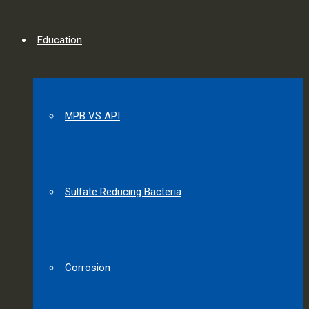
Education
MPB VS API
Sulfate Reducing Bacteria
Corrosion