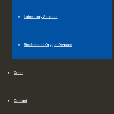
Laboratory Services
Biochemical Oxygen Demand
Order
Contact