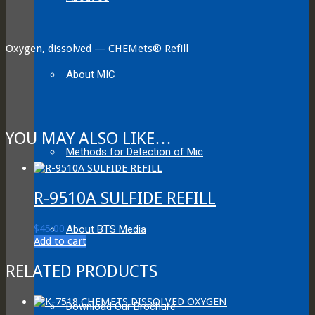
Oxygen, dissolved — CHEMets® Refill
About MIC
YOU MAY ALSO LIKE…
Methods for Detection of Mic
R-9510A SULFIDE REFILL
$
45.00
About BTS Media
Add to cart
RELATED PRODUCTS
Download Our Brochure