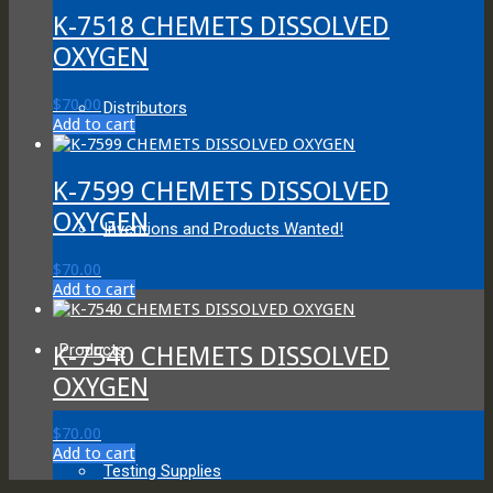
K-7518 CHEMETS DISSOLVED
OXYGEN
$
70.00
Distributors
Add to cart
K-7599 CHEMETS DISSOLVED
OXYGEN
Inventions and Products Wanted!
$
70.00
Add to cart
Products
K-7540 CHEMETS DISSOLVED
OXYGEN
$
70.00
Add to cart
Testing Supplies