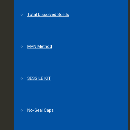
Total Dissolved Solids
MPN Method
SESSILE KIT
No-Seal Caps