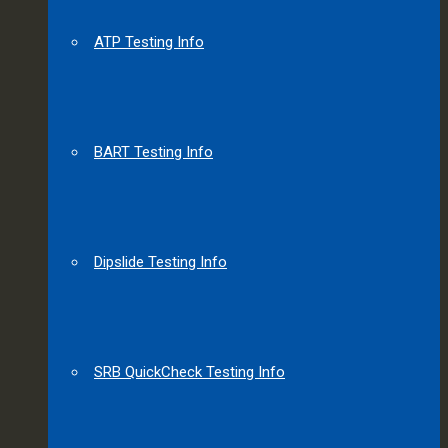
ATP Testing Info
BART Testing Info
Dipslide Testing Info
SRB QuickCheck Testing Info