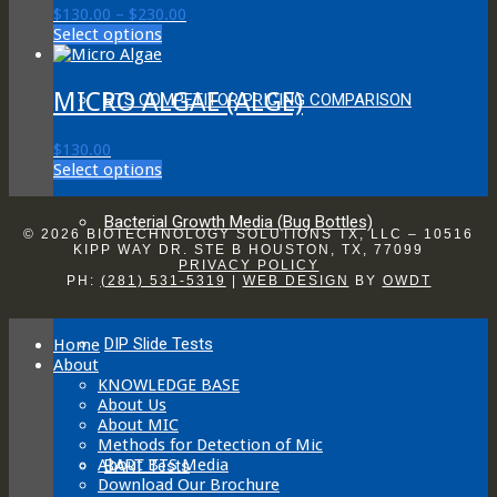
Price
$
130.00
–
$
230.00
options
This
range:
Select options
may
product
$130.00
be
has
through
chosen
multiple
$230.00
MICRO ALGAE (ALGE)
on
BTS COMPETITOR PRICING COMPARISON
variants.
the
The
product
$
130.00
options
page
This
Select options
may
product
be
has
chosen
Bacterial Growth Media (Bug Bottles)
multiple
on
© 2026 BIOTECHNOLOGY SOLUTIONS TX, LLC – 10516
variants.
KIPP WAY DR. STE B HOUSTON, TX, 77099
the
PRIVACY POLICY
The
product
PH:
(281) 531-5319
|
WEB DESIGN
BY
OWDT
options
page
may
be
DIP Slide Tests
Home
chosen
About
on
KNOWLEDGE BASE
the
About Us
product
About MIC
page
Methods for Detection of Mic
About BTS Media
BART Tests
Download Our Brochure