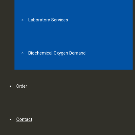
Laboratory Services
Biochemical Oxygen Demand
Order
Contact