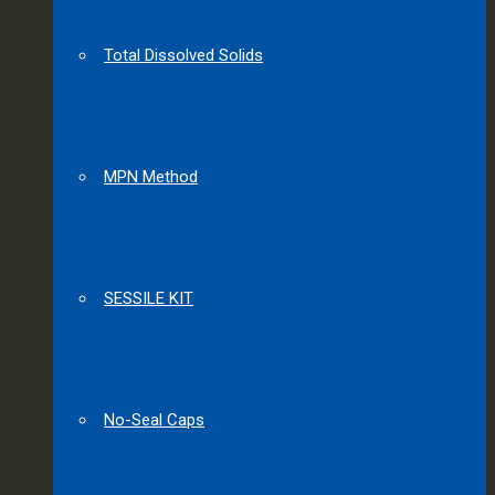
Total Dissolved Solids
MPN Method
SESSILE KIT
No-Seal Caps