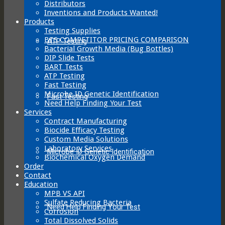
Distributors
Inventions and Products Wanted!
Products
Testing Supplies
BTS COMPETITOR PRICING COMPARISON
ATP Testing
Bacterial Growth Media (Bug Bottles)
DIP Slide Tests
BART Tests
ATP Testing
Fast Testing
Microbe ID Genetic Identification
Fast Testing
Need Help Finding Your Test
Services
Contract Manufacturing
Biocide Efficacy Testing
Custom Media Solutions
Laboratory Services
Microbe ID Genetic Identification
Biochemical Oxygen Demand
Order
Contact
Education
MPB VS API
Sulfate Reducing Bacteria
Need Help Finding Your Test
Corrosion
Total Dissolved Solids