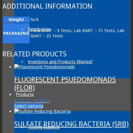
ADDITIONAL INFORMATION
Weight
N/A
Distributors
Field BART – 9 Tests, Lab BART – 15 Tests, Lab
PACKAGING
BART – 25 Tests
RELATED PRODUCTS
Inventions and Products Wanted!
FLUORESCENT PSUEDOMONADS
(FLOR)
Products
Price
$
130.00
–
$
230.00
This
range:
Select options
product
$130.00
has
through
multiple
$230.00
SULFATE REDUCING BACTERIA (SRB)
Testing Supplies
variants.
The