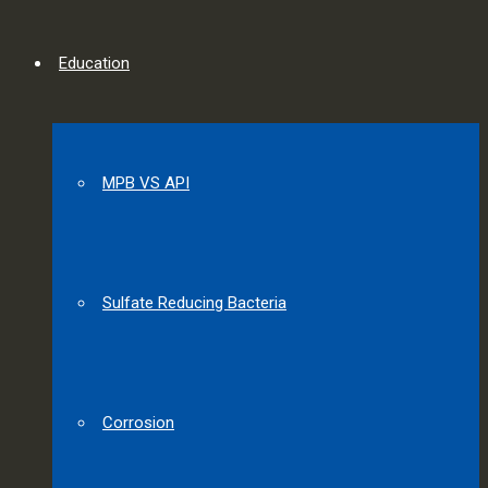
Education
MPB VS API
Sulfate Reducing Bacteria
Corrosion