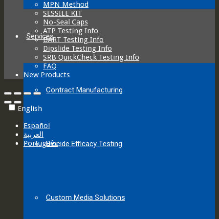
MPN Method
SESSILE KIT
No-Seal Caps
ATP Testing Info
Services
BART Testing Info
Dipslide Testing Info
SRB QuickCheck Testing Info
FAQ
New Products
Contract Manufacturing
English
Español
العربية‏
Português
Biocide Efficacy Testing
Custom Media Solutions