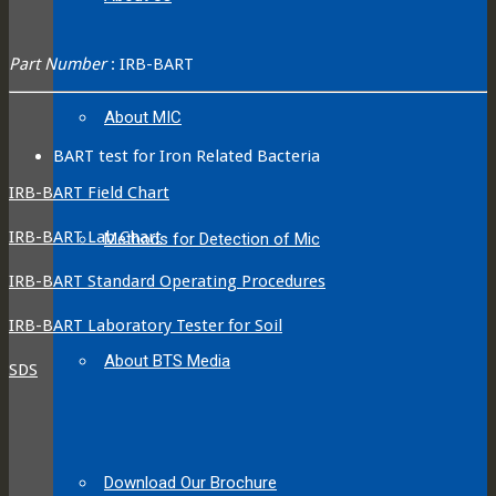
Part Number
: IRB-BART
About MIC
BART test for Iron Related Bacteria
IRB-BART Field Chart
IRB-BART Lab Chart
Methods for Detection of Mic
IRB-BART Standard Operating Procedures
IRB-BART Laboratory Tester for Soil
About BTS Media
SDS
Download Our Brochure