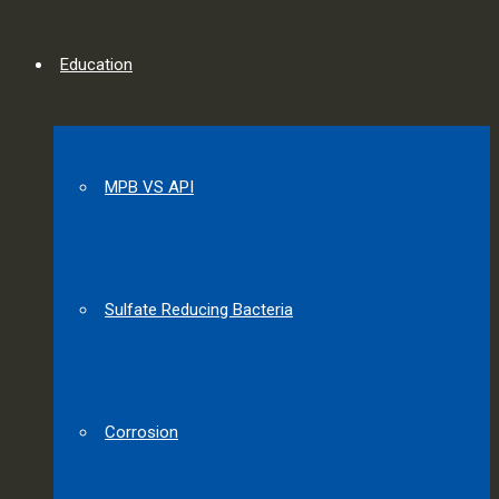
Education
MPB VS API
Sulfate Reducing Bacteria
Corrosion