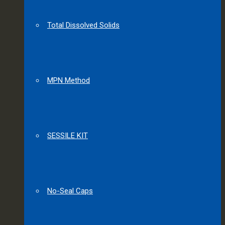
Total Dissolved Solids
MPN Method
SESSILE KIT
No-Seal Caps