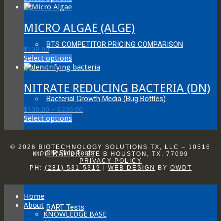
product
$130.00
has
through
multiple
$230.00
MICRO ALGAE (ALGE)
variants.
The
BTS COMPETITOR PRICING COMPARISON
$
130.00
options
This
Select options
may
product
be
has
chosen
multiple
NITRATE REDUCING BACTERIA (DN)
on
variants.
the
Bacterial Growth Media (Bug Bottles)
The
product
Price
$
130.00
–
$
230.00
options
page
This
range:
Select options
may
product
$130.00
be
has
through
chosen
multiple
$230.00
on
© 2026 BIOTECHNOLOGY SOLUTIONS TX, LLC – 10516
DIP Slide Tests
variants.
KIPP WAY DR. STE B HOUSTON, TX, 77099
the
PRIVACY POLICY
The
product
PH:
(281) 531-5319
|
WEB DESIGN
BY
OWDT
options
page
may
be
Home
chosen
About
on
BART Tests
KNOWLEDGE BASE
the