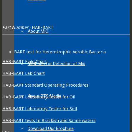
Part Number
: HAB-BART
About MIC
BART test for Heterotrophic Aerobic Bacteria
HAB-BART Field Chart
Methods for Detection of Mic
HAB-BART Lab Chart
HAB-BART Standard Operating Procedures
About BTS Media
HAB-BART Laboratory Tester for Oil
HAB-BART Laboratory Tester for Soil
HAB-BART tests In Brackish and Saline waters
Download Our Brochure