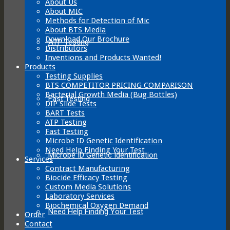
About Us
product
About MIC
page
Methods for Detection of Mic
About BTS Media
Download Our Brochure
ATP Testing
Distributors
Inventions and Products Wanted!
Products
Testing Supplies
BTS COMPETITOR PRICING COMPARISON
Bacterial Growth Media (Bug Bottles)
Fast Testing
DIP Slide Tests
BART Tests
ATP Testing
Fast Testing
Microbe ID Genetic Identification
Need Help Finding Your Test
Microbe ID Genetic Identification
Services
Contract Manufacturing
Biocide Efficacy Testing
Custom Media Solutions
Laboratory Services
Biochemical Oxygen Demand
Need Help Finding Your Test
Order
Contact