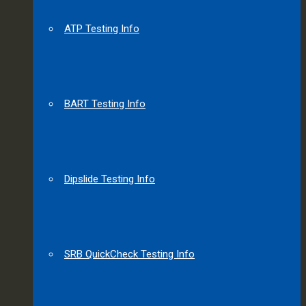
ATP Testing Info
BART Testing Info
Dipslide Testing Info
SRB QuickCheck Testing Info