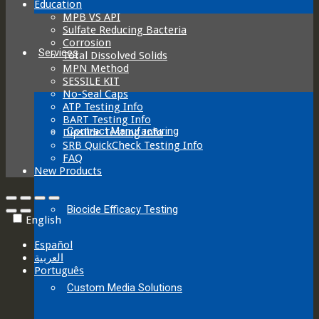
Education
MPB VS API
Sulfate Reducing Bacteria
Corrosion
Services
Total Dissolved Solids
MPN Method
SESSILE KIT
No-Seal Caps
ATP Testing Info
BART Testing Info
Contract Manufacturing
Dipslide Testing Info
SRB QuickCheck Testing Info
FAQ
New Products
Biocide Efficacy Testing
English
Español
العربية‏
Português
Custom Media Solutions