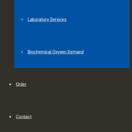
Laboratory Services
Biochemical Oxygen Demand
Order
Contact