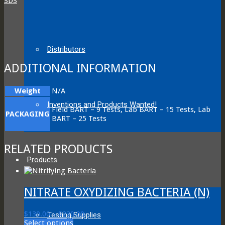
SDS
Distributors
ADDITIONAL INFORMATION
Weight
N/A
Inventions and Products Wanted!
Field BART – 9 Tests, Lab BART – 15 Tests, Lab
PACKAGING
BART – 25 Tests
RELATED PRODUCTS
Products
NITRATE OXYDIZING BACTERIA (N)
Price
$
130.00
–
$
230.00
Testing Supplies
This
range:
Select options