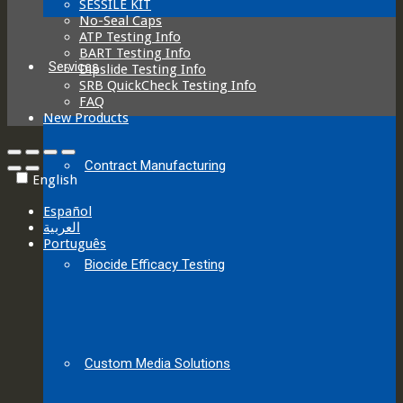
SESSILE KIT
No-Seal Caps
ATP Testing Info
BART Testing Info
Services
Dipslide Testing Info
SRB QuickCheck Testing Info
FAQ
New Products
Contract Manufacturing
English
Español
العربية‏
Português
Biocide Efficacy Testing
Custom Media Solutions