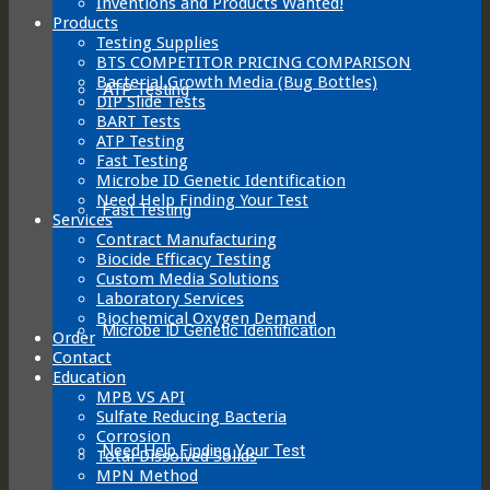
Inventions and Products Wanted!
Products
Testing Supplies
BTS COMPETITOR PRICING COMPARISON
Bacterial Growth Media (Bug Bottles)
ATP Testing
DIP Slide Tests
BART Tests
ATP Testing
Fast Testing
Microbe ID Genetic Identification
Need Help Finding Your Test
Fast Testing
Services
Contract Manufacturing
Biocide Efficacy Testing
Custom Media Solutions
Laboratory Services
Biochemical Oxygen Demand
Microbe ID Genetic Identification
Order
Contact
Education
MPB VS API
Sulfate Reducing Bacteria
Corrosion
Need Help Finding Your Test
Total Dissolved Solids
MPN Method