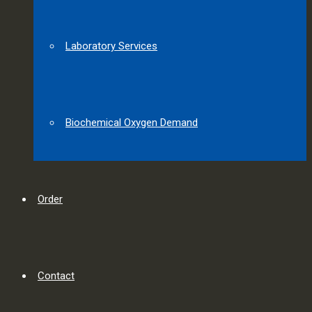
Laboratory Services
Biochemical Oxygen Demand
Order
Contact