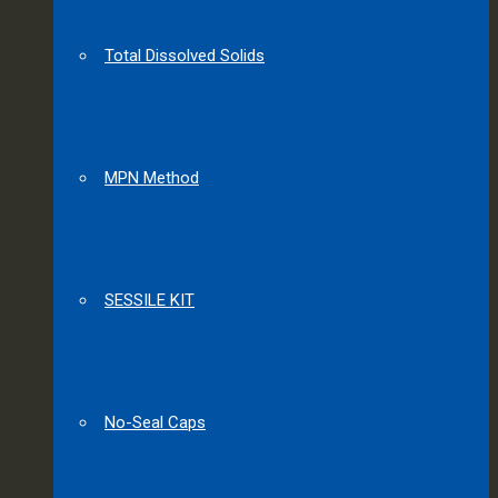
Total Dissolved Solids
MPN Method
SESSILE KIT
No-Seal Caps