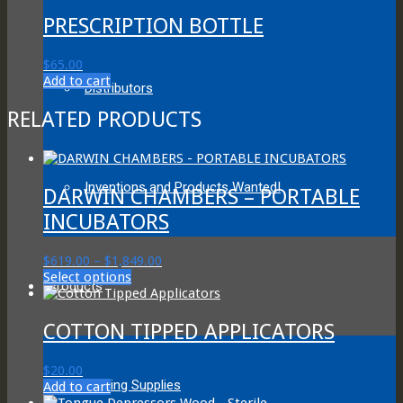
PRESCRIPTION BOTTLE
$
65.00
Add to cart
Distributors
RELATED PRODUCTS
Inventions and Products Wanted!
DARWIN CHAMBERS – PORTABLE
INCUBATORS
Price
$
619.00
–
$
1,849.00
This
range:
Select options
Products
product
$619.00
has
through
multiple
$1,849.00
COTTON TIPPED APPLICATORS
variants.
The
$
20.00
options
Testing Supplies
Add to cart
may