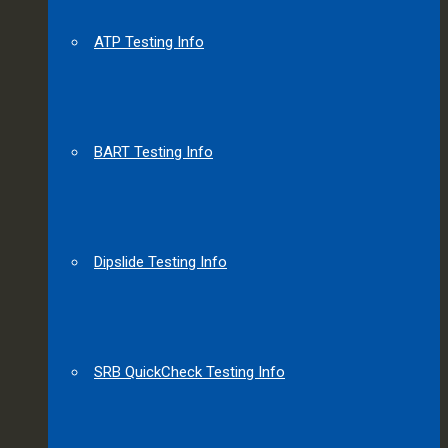
ATP Testing Info
BART Testing Info
Dipslide Testing Info
SRB QuickCheck Testing Info