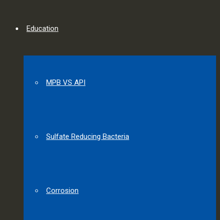
Education
MPB VS API
Sulfate Reducing Bacteria
Corrosion