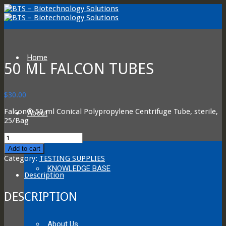
Home
50 ML FALCON TUBES
$
30.00
Falcon® 50 ml Conical Polypropylene Centrifuge Tube, sterile,
About
25/Bag
50
ml
Add to cart
Falcon
Category:
TESTING SUPPLIES
Tubes
KNOWLEDGE BASE
quantity
Description
DESCRIPTION
About Us