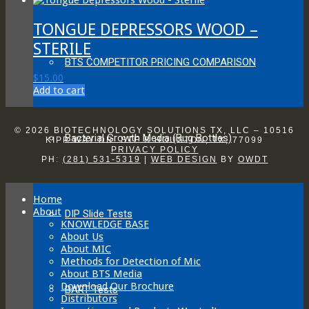
be
chosen
TONGUE DEPRESSORS WOOD –
on
the
STERILE
product
BTS COMPETITOR PRICING COMPARISON
page
$
15.00
Add to cart
© 2026 BIOTECHNOLOGY SOLUTIONS TX, LLC – 10516
Bacterial Growth Media (Bug Bottles)
KIPP WAY DR. STE B HOUSTON, TX, 77099
PRIVACY POLICY
PH:
(281) 531-5319
|
WEB DESIGN
BY
OWDT
Home
About
DIP Slide Tests
KNOWLEDGE BASE
About Us
About MIC
Methods for Detection of Mic
About BTS Media
Download Our Brochure
BART Tests
Distributors