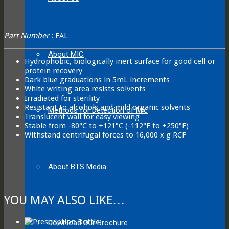
Part Number
: FAL
About MIC
Hydrophobic, biologically inert surface for good cell or
protein recovery
Dark blue graduations in 5mL increments
White writing area resists solvents
Irradiated for sterility
Resistant to alcohols and mild organic solvents
Methods for Detection of Mic
Translucent wall for easy viewing
Stable from -80°C to +121°C (-112°F to +250°F)
Withstand centrifugal forces to 16,000 x g RCF
About BTS Media
YOU MAY ALSO LIKE…
Download Our Brochure