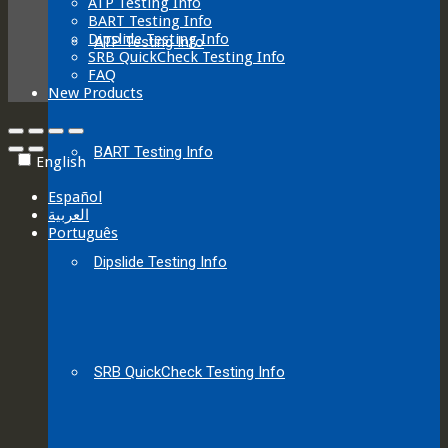
ATP Testing Info
BART Testing Info
Dipslide Testing Info
ATP Testing Info
SRB QuickCheck Testing Info
FAQ
New Products
BART Testing Info
English
Español
العربية‏
Português
Dipslide Testing Info
SRB QuickCheck Testing Info