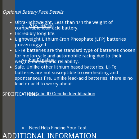
Optional Battery Pack Details
Ultra-lightweight. Less than 1/4 the weight of
ATP Testing
comparable lead-acid battery.
Incredibly long life.
Lightweight Lithium-Iron Phosphate (LFP) batteries
proven rugged
Li-Fe batteries are the standard type of batteries chosen
for motorcycle and automobile racing due to their
Fast Testing
weight, output, and reliability.
Safe. Unlike other lithium based batteries, Li-Fe
batteries are not susceptible to overheating and
spontaneous fire. Unlike lead-acid batteries, there is no
lead or acid to worry about.
Microbe ID Genetic Identification
SPECIFICATIONS
Need Help Finding Your Test
ADDITIONAL INFORMATION