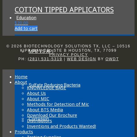
chosen
COTTON TIPPED APPLICATORS
on
the
Education
product
$
20.00
page
Add to cart
© 2026 BIOTECHNOLOGY SOLUTIONS TX, LLC – 10516
KIPP WAY DR. STE B HOUSTON, TX, 77099
MPB VS API
PRIVACY POLICY
PH:
(281) 531-5319
|
WEB DESIGN
BY
OWDT
Home
About
Sulfate Reducing Bacteria
KNOWLEDGE BASE
About Us
About MIC
Methods for Detection of Mic
About BTS Media
Download Our Brochure
Corrosion
Distributors
Inventions and Products Wanted!
Products