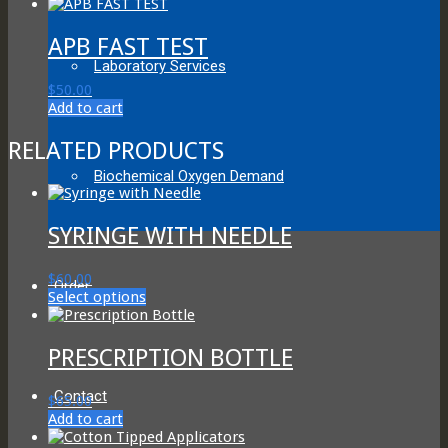
be
chosen
APB FAST TEST
on
the
Laboratory Services
product
$
50.00
page
Add to cart
RELATED PRODUCTS
Biochemical Oxygen Demand
SYRINGE WITH NEEDLE
$
60.00
Order
This
Select options
product
has
multiple
PRESCRIPTION BOTTLE
variants.
The
Contact
$
65.00
options
Add to cart
may
be