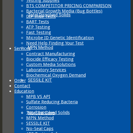
Testing Supplies
BTS COMPETITOR PRICING COMPARISON
Bacterial Growth Media (Bug Bottles)
Total Dissolved Solids
DIP Slide Tests
BART Tests
ATP Testing
Fast Testing
Microbe ID Genetic Identification
Need Help Finding Your Test
MPN Method
Services
Contract Manufacturing
Biocide Efficacy Testing
Custom Media Solutions
Laboratory Services
Biochemical Oxygen Demand
SESSILE KIT
Order
Contact
Education
MPB VS API
Sulfate Reducing Bacteria
Corrosion
Total Dissolved Solids
No-Seal Caps
MPN Method
SESSILE KIT
No-Seal Caps