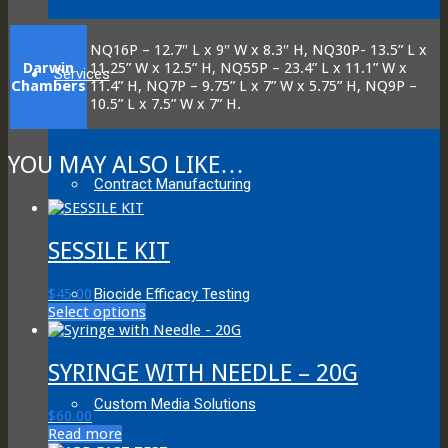
NQ16P – 12.7″ L x 9″ W x 8.3″ H, NQ30P- 13.5” L x
Darwin
11.25” W x 12.5” H, NQ55P – 23.4” L x 11.1” W x
Services
Chambers
11.4” H, NQ7P – 9.75” L x 7” W x 5.75” H, NQ9P –
10.5” L x 7.5” W x 7” H.
YOU MAY ALSO LIKE…
Contract Manufacturing
SESSILE KIT
Biocide Efficacy Testing
$
45.00
This
Select options
product
has
multiple
SYRINGE WITH NEEDLE – 20G
variants.
The
Custom Media Solutions
$
60.00
options
Read more
may