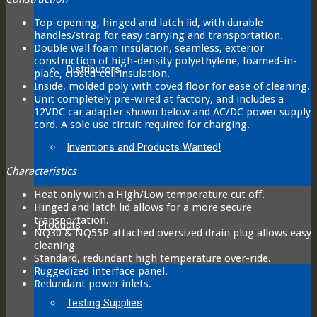
Top-opening, hinged and latch lid, with durable
handles/strap for easy carrying and transportation.
Double wall foam insulation, seamless, exterior
construction of high-density polyethylene, foamed-in-
Distributors
place, closed-cell insulation.
Inside, molded poly with coved floor for ease of cleaning.
Unit completely pre-wired at factory, and includes a
12VDC car adapter shown below and AC/DC power supply
cord. A sole use circuit required for charging.
Inventions and Products Wanted!
Characteristics
Heat only with a High/Low temperature cut off.
Hinged and latch lid allows for a more secure
transportation.
Products
NQ30 & NQ55P attached oversized drain plug allows easy
cleaning
Standard, redundant high temperature over-ride.
Ruggedized interface panel.
Redundant power inlets.
Testing Supplies