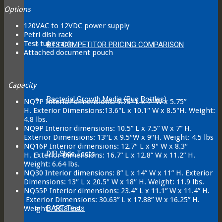
Options
120VAC to 12VDC power supply
Petri dish rack
Test tube rack
BTS COMPETITOR PRICING COMPARISON
Attached document pouch
Capacity
Bacterial Growth Media (Bug Bottles)
NQ7P Interior dimensions: 9.75” L x 7” W x 5.75”
H. Exterior Dimensions:13.6″L x 10.1″ W x 8.5″H. Weight:
4.8 lbs.
NQ9P Interior dimensions: 10.5” L x 7.5” W x 7” H.
Exterior Dimensions: 13″L x 9.5″W x 9″H. Weight: 4.5 lbs
NQ16P Interior dimensions: 12.7″ L x 9″ W x 8.3″
DIP Slide Tests
H. Exterior Dimensions: 16.7” L x 12.8” W x 11.2” H.
Weight: 6.64 lbs.
NQ30 Interior dimensions: 8” L x 14” W x 11” H. Exterior
Dimensions: 13″ L x 20.5″ W x 18″ H. Weight: 11.9 lbs.
NQ55P Interior dimensions: 23.4” L x 11.1” W x 11.4” H.
Exterior Dimensions: 30.63” L x 17.88” W x 16.25” H.
BART Tests
Weight: 26.8 lbs.