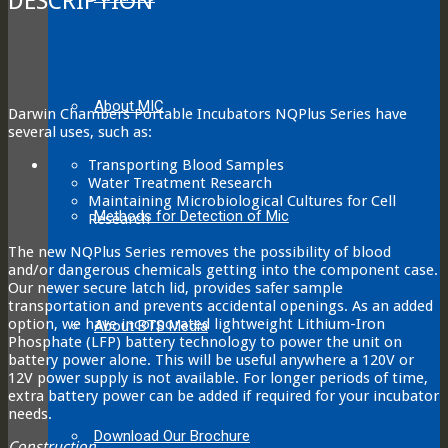
DESCRIPTION
About MIC
Darwin Chambers Portable Incubators NQPlus Series have
several uses, such as:
Transporting Blood Samples
Water Treatment Research
Maintaining Microbiological Cultures for Cell
Methods for Detection of Mic
Research
The new NQPlus Series removes the possibility of blood
and/or dangerous chemicals getting into the component case.
Our newer secure latch lid, provides safer sample
transportation and prevents accidental openings. As an added
option, we have incorporated lightweight Lithium-Iron
About BTS Media
Phosphate (LFP) battery technology to power the unit on
battery power alone. This will be useful anywhere a 120V or
12V power supply is not available. For longer periods of time,
extra battery power can be added if required for your incubator
needs.
Download Our Brochure
Construction