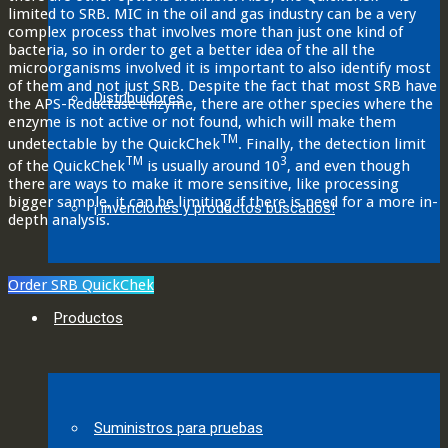
limited to SRB. MIC in the oil and gas industry can be a very
complex process that involves more than just one kind of
bacteria, so in order to get a better idea of the all the
microorganisms involved it is important to also identify most
of them and not just SRB. Despite the fact that most SRB have
Distribuidores
the APS-Reductase enzyme, there are other species where the
enzyme is not active or not found, which will make them
TM
undetectable by the QuickChek
. Finally, the detection limit
TM
3
of the QuickChek
is usually around 10
, and even though
there are ways to make it more sensitive, like processing
bigger sample, it can be limiting if there is need for a more in-
¡ invenciones y productos buscados!
depth analysis.
Order SRB QuickChek
Productos
Suministros para pruebas