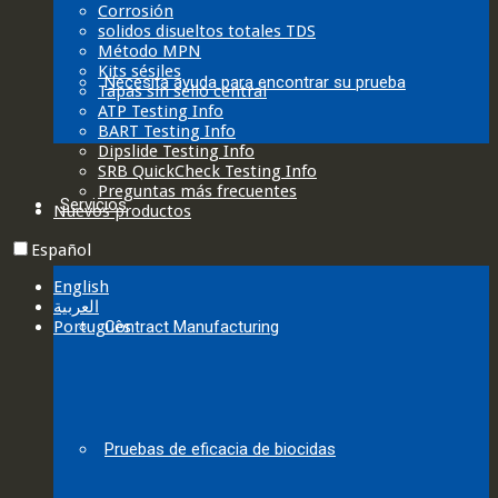
Corrosión
solidos disueltos totales TDS
Método MPN
Kits sésiles
Necesita ayuda para encontrar su prueba
Tapas sin sello central
ATP Testing Info
BART Testing Info
Dipslide Testing Info
SRB QuickCheck Testing Info
Preguntas más frecuentes
Servicios
Nuevos productos
Español
English
العربية‏
Português
Contract Manufacturing
Pruebas de eficacia de biocidas