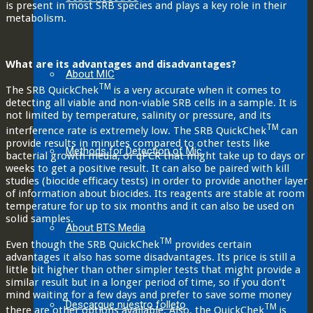
is present in most SRB species and plays a key role in their
metabolism.
What are its advantages and disadvantages?
About MIC
TM
The SRB QuickChek
is a very accurate when it comes to
detecting all viable and non-viable SRB cells in a sample. It is
not limited by temperature, salinity or pressure, and its
TM
interference rate is extremely low. The SRB QuickChek
can
provide results in minutes compared to other tests like
Methods for Detection of Mic
bacterial growth media, or qPCR that might take up to days or
weeks to get a positive result. It can also be paired with kill
studies (biocide efficacy tests) in order to provide another layer
of information about biocides. Its reagents are stable at room
temperature for up to six months and it can also be used on
solid samples.
About BTS Media
TM
Even though the SRB QuickChek
provides certain
advantages it also has some disadvantages. Its price is still a
little bit higher than other simpler tests that might provide a
similar result but in a longer period of time, so if you don’t
mind waiting for a few days and prefer to save some money
Descargue nuestro folleto
TM
there are other options available. Also, the QuickChek
is