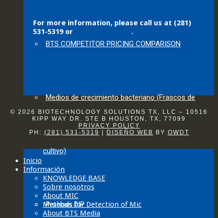
For more information, please call us at (281)
531-5319 or
contact us here
.
BTS COMPETITOR PRICING COMPARISON
Medios de crecimiento bacteriano (Frascos de
© 2026 BIOTECHNOLOGY SOLUTIONS TX, LLC – 10516
KIPP WAY DR. STE B HOUSTON, TX, 77099
PRIVACY POLICY
PH:
(281) 531-5319
|
DISEÑO WEB
BY
OWDT
cultivo)
Inicio
Información
KNOWLEDGE BASE
Sobre nosotros
About MIC
Methods for Detection of Mic
Pruebas DIP
About BTS Media