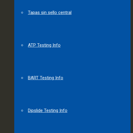
Tapas sin sello central
ATP Testing Info
BART Testing Info
Dipslide Testing Info