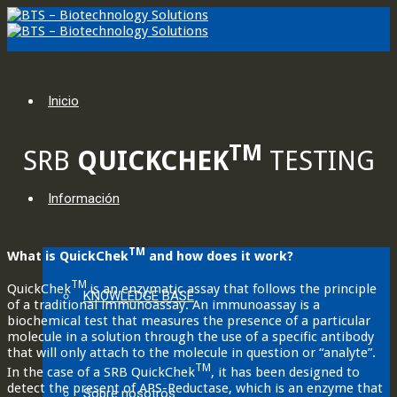
Inicio
TM
SRB
QUICKCHEK
TESTING
Información
TM
What is QuickChek
and how does it work?
TM
QuickChek
is an enzymatic assay that follows the principle
KNOWLEDGE BASE
of a traditional immunoassay. An immunoassay is a
biochemical test that measures the presence of a particular
molecule in a solution through the use of a specific antibody
that will only attach to the molecule in question or “analyte”.
TM
In the case of a SRB QuickChek
, it has been designed to
detect the present of APS-Reductase, which is an enzyme that
Sobre nosotros