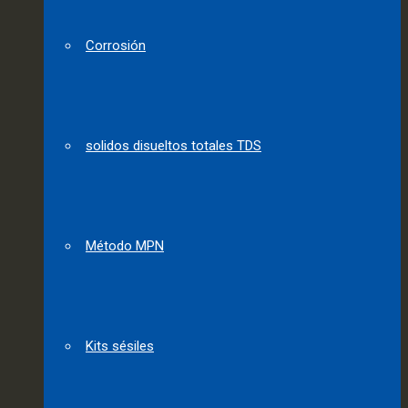
Corrosión
solidos disueltos totales TDS
Método MPN
Kits sésiles