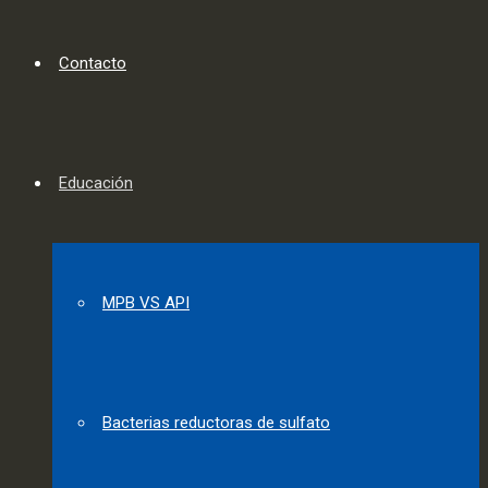
Contacto
Educación
MPB VS API
Bacterias reductoras de sulfato