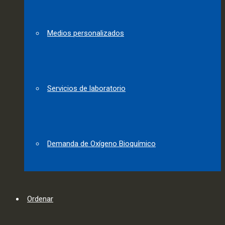
Medios personalizados
Servicios de laboratorio
Demanda de Oxígeno Bioquímico
Ordenar