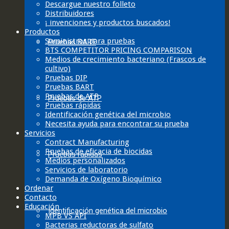
Descargue nuestro folleto
Distribuidores
¡ invenciones y productos buscados!
Productos
Suministros para pruebas
Pruebas BART
BTS COMPETITOR PRICING COMPARISON
Medios de crecimiento bacteriano (Frascos de
cultivo)
Pruebas DIP
Pruebas BART
Pruebas de ATP
Pruebas de ATP
Pruebas rápidas
Identificación genética del microbio
Necesita ayuda para encontrar su prueba
Servicios
Contract Manufacturing
Pruebas de eficacia de biocidas
Pruebas rápidas
Medios personalizados
Servicios de laboratorio
Demanda de Oxígeno Bioquímico
Ordenar
Contacto
Educación
Identificación genética del microbio
MPB VS API
Bacterias reductoras de sulfato