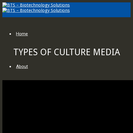
Home
TYPES OF CULTURE MEDIA
About
KNOWLEDGE BASE
About Us