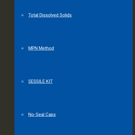
Total Dissolved Solids
MPN Method
SESSILE KIT
No-Seal Caps