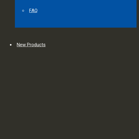
FAQ
New Products