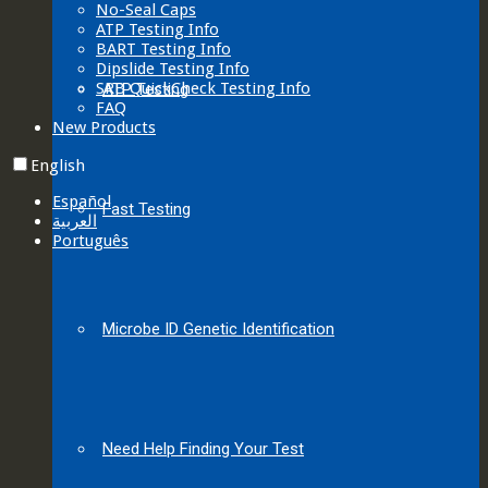
No-Seal Caps
ATP Testing Info
BART Testing Info
Dipslide Testing Info
SRB QuickCheck Testing Info
ATP Testing
FAQ
New Products
English
Español
Fast Testing
العربية‏
Português
Microbe ID Genetic Identification
Need Help Finding Your Test