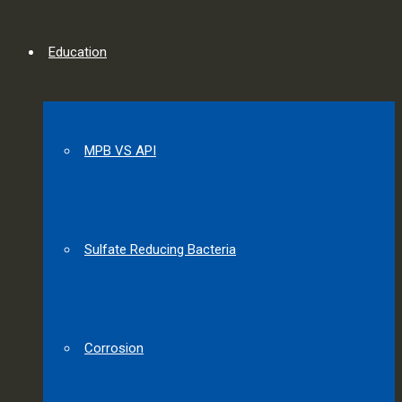
Education
MPB VS API
Sulfate Reducing Bacteria
Corrosion