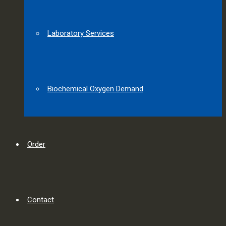
Laboratory Services
Biochemical Oxygen Demand
Order
Contact