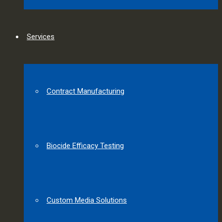
Services
Contract Manufacturing
Biocide Efficacy Testing
Custom Media Solutions