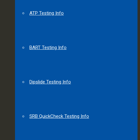
ATP Testing Info
BART Testing Info
Dipslide Testing Info
SRB QuickCheck Testing Info