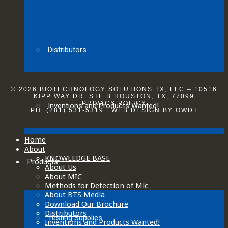
Distributors
© 2026 BIOTECHNOLOGY SOLUTIONS TX, LLC – 10516
KIPP WAY DR. STE B HOUSTON, TX, 77099
PRIVACY POLICY
Inventions and Products Wanted!
PH:
(281) 531-5319
|
WEB DESIGN
BY
OWDT
Home
About
KNOWLEDGE BASE
Products
About Us
About MIC
Methods for Detection of Mic
About BTS Media
Download Our Brochure
Distributors
Testing Supplies
Inventions and Products Wanted!