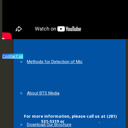
About MIC
Contact us
Methods for Detection of Mic
About BTS Media
For more information, please call us at (281)
531-5319 or
contact us here
.
Download Our Brochure