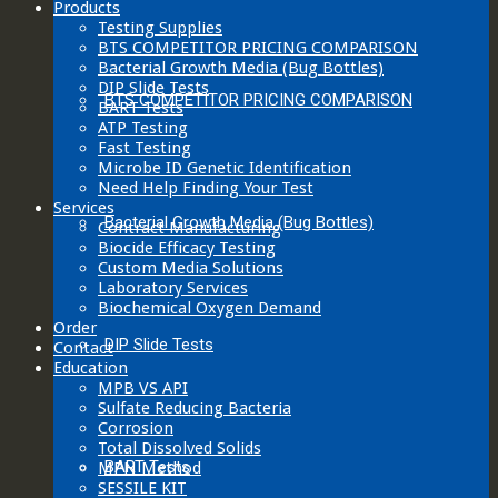
Products
Testing Supplies
BTS COMPETITOR PRICING COMPARISON
Bacterial Growth Media (Bug Bottles)
DIP Slide Tests
BTS COMPETITOR PRICING COMPARISON
BART Tests
ATP Testing
Fast Testing
Microbe ID Genetic Identification
Need Help Finding Your Test
Services
Bacterial Growth Media (Bug Bottles)
Contract Manufacturing
Biocide Efficacy Testing
Custom Media Solutions
Laboratory Services
Biochemical Oxygen Demand
Order
DIP Slide Tests
Contact
Education
MPB VS API
Sulfate Reducing Bacteria
Corrosion
Total Dissolved Solids
BART Tests
MPN Method
SESSILE KIT