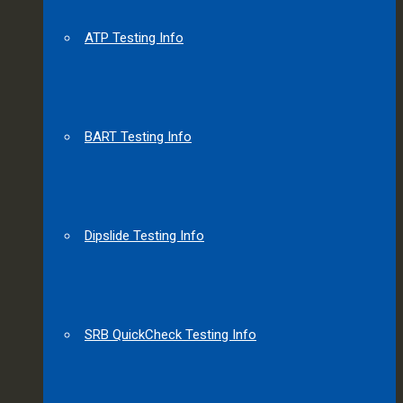
ATP Testing Info
BART Testing Info
Dipslide Testing Info
SRB QuickCheck Testing Info