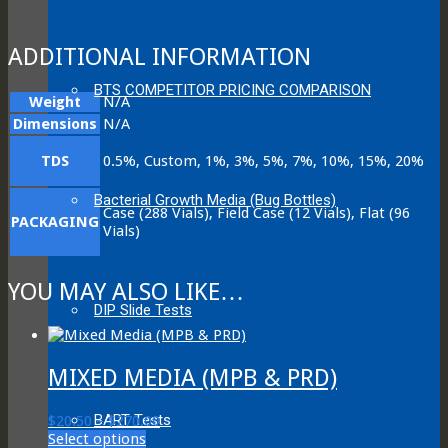
ADDITIONAL INFORMATION
BTS COMPETITOR PRICING COMPARISON
Weight
N/A
Dimensions
N/A
TDS
0.5%, Custom, 1%, 3%, 5%, 7%, 10%, 15%, 20%
Bacterial Growth Media (Bug Bottles)
Case (288 Vials), Field Case (12 Vials), Flat (96
PACKAGING
Vials)
YOU MAY ALSO LIKE…
DIP Slide Tests
MIXED MEDIA (MPB & PRD)
BART Tests
Price
$
20.50
–
$
270.00
This
range:
Select options