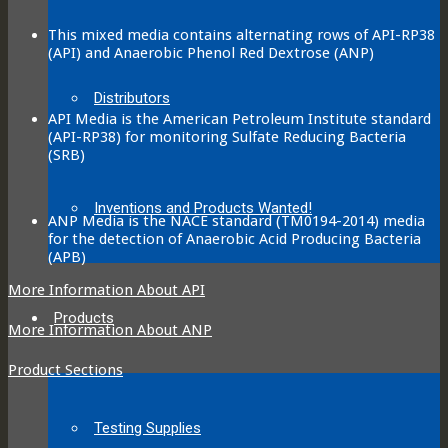
This mixed media contains alternating rows of API-RP38
(API) and Anaerobic Phenol Red Dextrose (ANP)
Distributors
API Media is the American Petroleum Institute standard
(API-RP38) for monitoring Sulfate Reducing Bacteria
(SRB)
Inventions and Products Wanted!
ANP Media is the NACE standard (TM0194-2014) media
for the detection of Anaerobic Acid Producing Bacteria
(APB)
More Information About API
Products
More Information About ANP
Product Sections
Testing Supplies