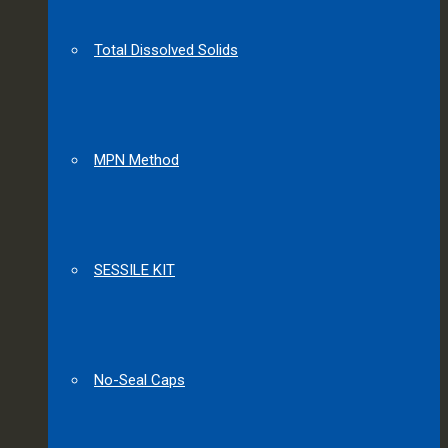
Total Dissolved Solids
MPN Method
SESSILE KIT
No-Seal Caps