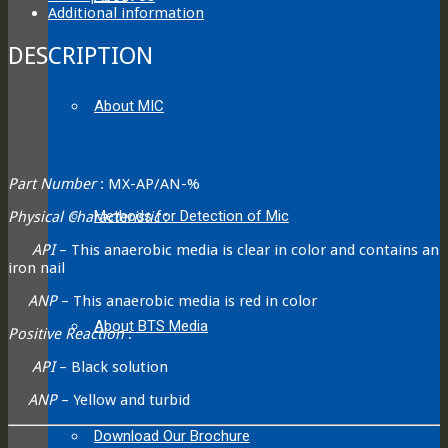
Additional information
DESCRIPTION
About MIC
Part Number
: MX-AP/AN-%
Methods for Detection of Mic
Physical Characteristic
:
API
– This anaerobic media is clear in color and contains an
iron nail
ANP
– This anaerobic media is red in color
About BTS Media
Positive Reaction
:
API
– Black solution
ANP
– Yellow and turbid
Download Our Brochure