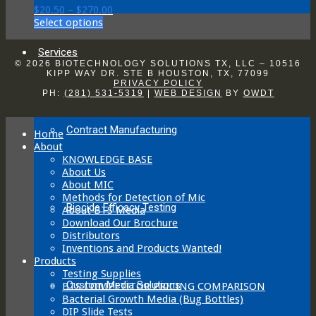
may
Price
$
20.50
–
$
270.00
be
This
range:
Select options
chosen
product
$20.50
on
has
through
Services
the
multiple
$270.00
© 2026 BIOTECHNOLOGY SOLUTIONS TX, LLC – 10516
product
variants.
KIPP WAY DR. STE B HOUSTON, TX, 77099
page
PRIVACY POLICY
The
PH:
(281) 531-5319
|
WEB DESIGN
BY
OWDT
options
may
be
Contract Manufacturing
Home
chosen
About
on
KNOWLEDGE BASE
the
About Us
product
About MIC
page
Methods for Detection of Mic
Biocide Efficacy Testing
About BTS Media
Download Our Brochure
Distributors
Inventions and Products Wanted!
Products
Testing Supplies
Custom Media Solutions
BTS COMPETITOR PRICING COMPARISON
Bacterial Growth Media (Bug Bottles)
DIP Slide Tests