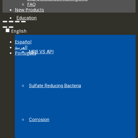
FAQ
New Products
Education
English
Español
العربية‏
MPB VS API
Português
Sulfate Reducing Bacteria
Corrosion