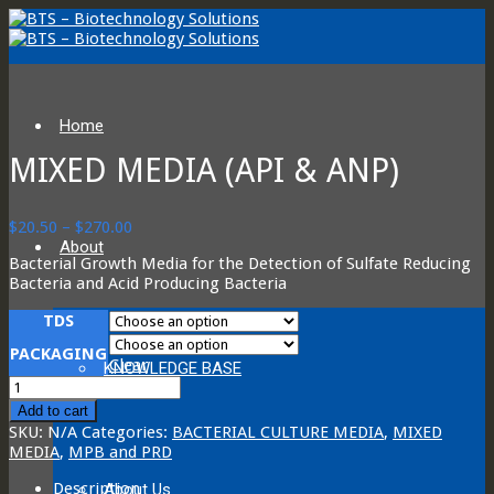
Home
MIXED MEDIA (API & ANP)
Price
$
20.50
–
$
270.00
range:
About
Bacterial Growth Media for the Detection of Sulfate Reducing
$20.50
Bacteria and Acid Producing Bacteria
through
$270.00
TDS
PACKAGING
Clear
KNOWLEDGE BASE
Mixed
Media
Add to cart
(API
SKU:
N/A
Categories:
BACTERIAL CULTURE MEDIA
,
MIXED
&
MEDIA
,
MPB and PRD
ANP)
quantity
Description
About Us