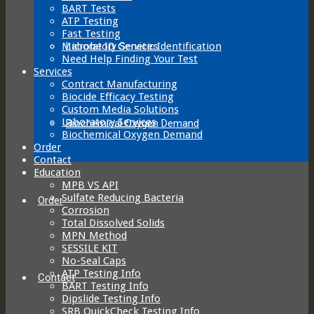
BART Tests
ATP Testing
Fast Testing
Laboratory Services
Microbe ID Genetic Identification
Need Help Finding Your Test
Services
Contract Manufacturing
Biocide Efficacy Testing
Custom Media Solutions
Laboratory Services
Biochemical Oxygen Demand
Biochemical Oxygen Demand
Order
Contact
Education
MPB VS API
Sulfate Reducing Bacteria
Order
Corrosion
Total Dissolved Solids
MPN Method
SESSILE KIT
No-Seal Caps
ATP Testing Info
Contact
BART Testing Info
Dipslide Testing Info
SRB QuickCheck Testing Info