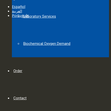
Español
العربية‏
Português
Laboratory Services
Biochemical Oxygen Demand
Order
Contact