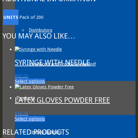
UNITS
Pack of 200
Distributors
YOU MAY ALSO LIKE…
SYRINGE WITH NEEDLE
Inventions and Products Wanted!
$
60.00
This
Select options
product
has
multiple
Products
LATEX GLOVES POWDER FREE
variants.
The
$
18.00
options
This
Select options
may
product
be
has
RELATED PRODUCTS
chosen
Testing Supplies
multiple
on