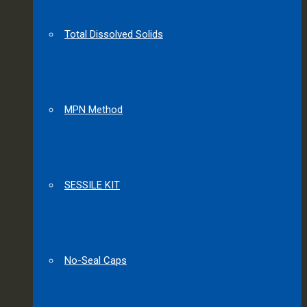
Total Dissolved Solids
MPN Method
SESSILE KIT
No-Seal Caps