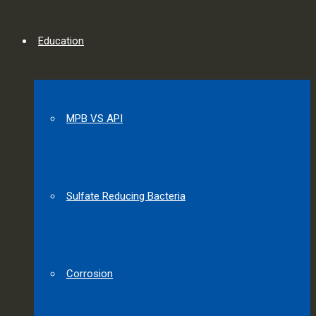
Education
MPB VS API
Sulfate Reducing Bacteria
Corrosion