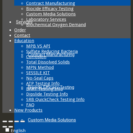
Contract Manufacturing
Biocide Efficacy Testing
Custom Media Solutions
Laboratory Services
Services
Biochemical Oxygen Demand
Order
Contact
Education
MPB VS API
Sulfate Reducing Bacteria
Contract Manufacturing
Corrosion
Total Dissolved Solids
MPN Method
SESSILE KIT
No-Seal Caps
ATP Testing Info
Biocide Efficacy Testing
BART Testing Info
Dipslide Testing Info
SRB QuickCheck Testing Info
FAQ
New Products
Custom Media Solutions
English