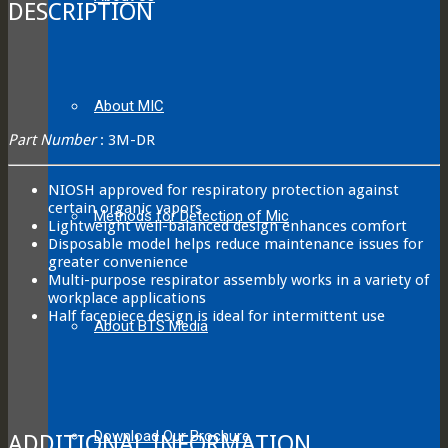
DESCRIPTION
About MIC
Part Number
: 3M-DR
NIOSH approved for respiratory protection against
certain organic vapors
Methods for Detection of Mic
Lightweight well-balanced design enhances comfort
Disposable model helps reduce maintenance issues for
greater convenience
Multi-purpose respirator assembly works in a variety of
workplace applications
Half facepiece design is ideal for intermittent use
About BTS Media
Download Our Brochure
ADDITIONAL INFORMATION