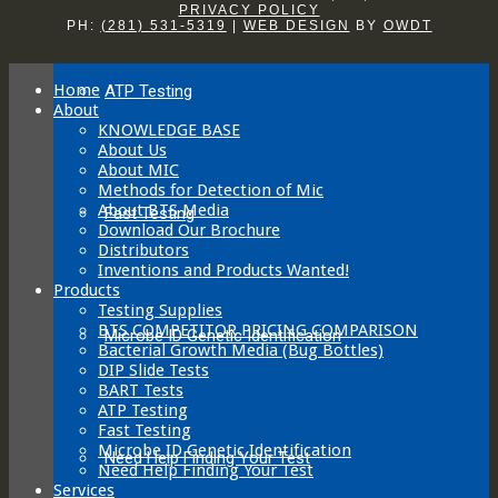
PRIVACY POLICY
The
PH:
(281) 531-5319
|
WEB DESIGN
BY
OWDT
options
may
be
Home
ATP Testing
chosen
About
on
KNOWLEDGE BASE
the
About Us
product
About MIC
page
Methods for Detection of Mic
About BTS Media
Fast Testing
Download Our Brochure
Distributors
Inventions and Products Wanted!
Products
Testing Supplies
BTS COMPETITOR PRICING COMPARISON
Microbe ID Genetic Identification
Bacterial Growth Media (Bug Bottles)
DIP Slide Tests
BART Tests
ATP Testing
Fast Testing
Microbe ID Genetic Identification
Need Help Finding Your Test
Need Help Finding Your Test
Services