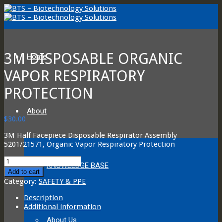
3M DISPOSABLE ORGANIC
Home
VAPOR RESPIRATORY
PROTECTION
About
$
30.00
3M Half Facepiece Disposable Respirator Assembly
5201/21571, Organic Vapor Respiratory Protection
3M
KNOWLEDGE BASE
Disposable
Add to cart
Organic
Category:
SAFETY & PPE
Vapor
Respiratory
Description
Protection
Additional information
quantity
About Us