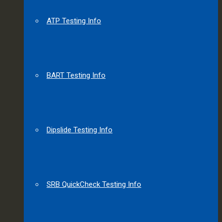
ATP Testing Info
BART Testing Info
Dipslide Testing Info
SRB QuickCheck Testing Info