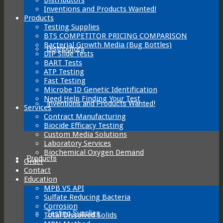
Inventions and Products Wanted!
Products
Testing Supplies
BTS COMPETITOR PRICING COMPARISON
Bacterial Growth Media (Bug Bottles)
Distributors
DIP Slide Tests
BART Tests
ATP Testing
Fast Testing
Microbe ID Genetic Identification
Need Help Finding Your Test
Inventions and Products Wanted!
Services
Contract Manufacturing
Biocide Efficacy Testing
Custom Media Solutions
Laboratory Services
Biochemical Oxygen Demand
Products
Order
Contact
Education
MPB VS API
Sulfate Reducing Bacteria
Corrosion
Testing Supplies
Total Dissolved Solids