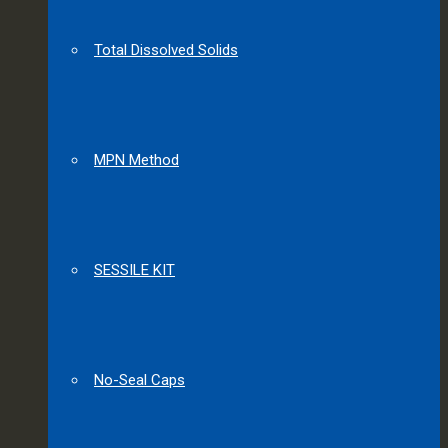
Total Dissolved Solids
MPN Method
SESSILE KIT
No-Seal Caps