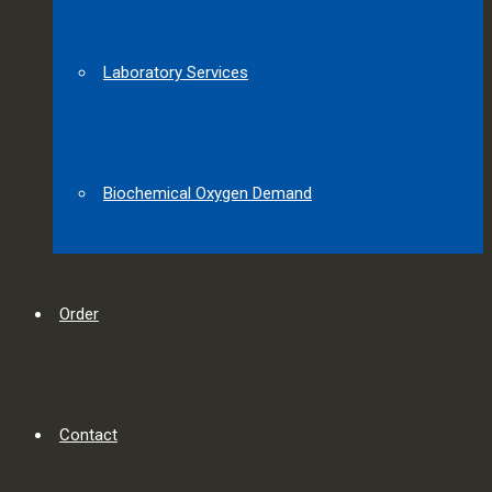
Laboratory Services
Biochemical Oxygen Demand
Order
Contact