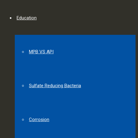
Education
MPB VS API
Sulfate Reducing Bacteria
Corrosion