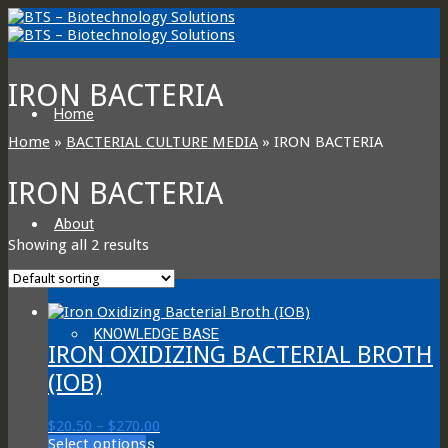
IRON BACTERIA
Home
Home
»
BACTERIAL CULTURE MEDIA
»
IRON BACTERIA
IRON BACTERIA
About
Showing all 2 results
KNOWLEDGE BASE
IRON OXIDIZING BACTERIAL BROTH
(IOB)
Price
$
20.50
–
$
270.00
This
range:
Select options
About Us