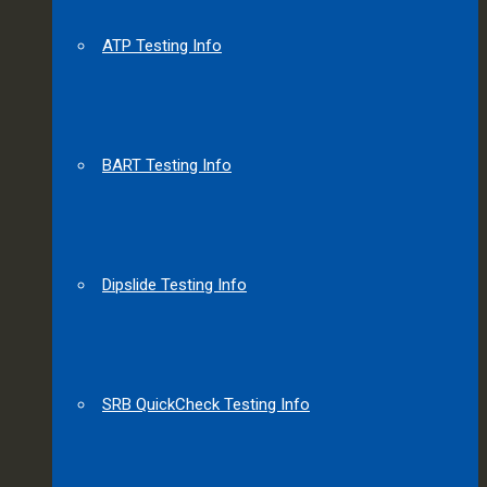
ATP Testing Info
BART Testing Info
Dipslide Testing Info
SRB QuickCheck Testing Info