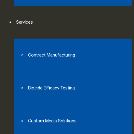
Services
Contract Manufacturing
Biocide Efficacy Testing
Custom Media Solutions