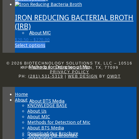
product
$20.50
has
through
multiple
$270.00
IRON REDUCING BACTERIAL BROTH
variants.
(IRB)
The
options
About MIC
may
Price
$
20.50
–
$
270.00
be
This
range:
Select options
chosen
product
$20.50
on
has
through
the
multiple
$270.00
© 2026 BIOTECHNOLOGY SOLUTIONS TX, LLC – 10516
product
Methods for Detection of Mic
variants.
KIPP WAY DR. STE B HOUSTON, TX, 77099
page
PRIVACY POLICY
The
PH:
(281) 531-5319
|
WEB DESIGN
BY
OWDT
options
may
be
Home
chosen
About
on
About BTS Media
KNOWLEDGE BASE
the
About Us
product
About MIC
page
Methods for Detection of Mic
About BTS Media
Download Our Brochure
Download Our Brochure
Distributors