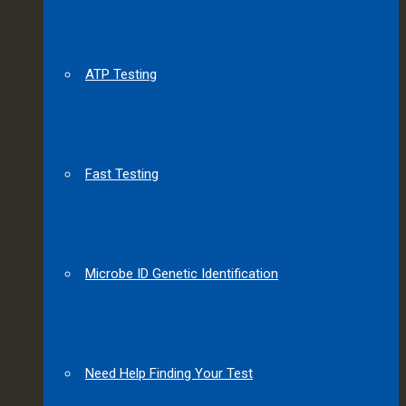
ATP Testing
Fast Testing
Microbe ID Genetic Identification
Need Help Finding Your Test