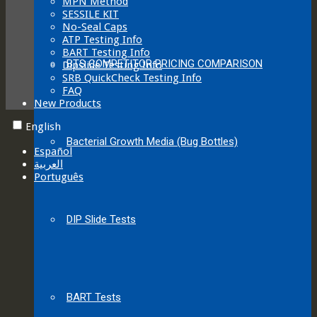
MPN Method
SESSILE KIT
No-Seal Caps
ATP Testing Info
BART Testing Info
BTS COMPETITOR PRICING COMPARISON
Dipslide Testing Info
SRB QuickCheck Testing Info
FAQ
New Products
English
Bacterial Growth Media (Bug Bottles)
Español
العربية‏
Português
DIP Slide Tests
BART Tests