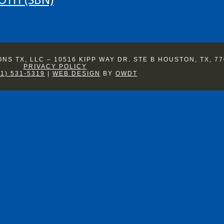
S TX, LLC – 10516 KIPP WAY DR. STE B HOUSTON, TX, 77
PRIVACY POLICY
81) 531-5319
|
WEB DESIGN
BY
OWDT