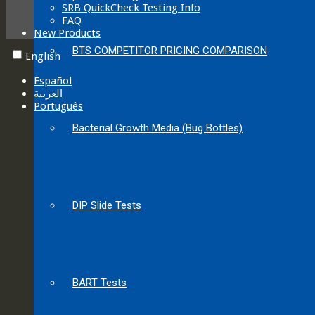
SRB QuickCheck Testing Info
FAQ
New Products
BTS COMPETITOR PRICING COMPARISON
English
Español
العربية‏
Português
Bacterial Growth Media (Bug Bottles)
DIP Slide Tests
BART Tests