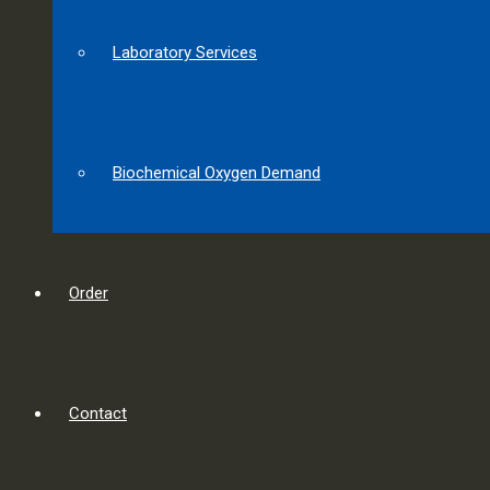
Laboratory Services
Biochemical Oxygen Demand
Order
Contact