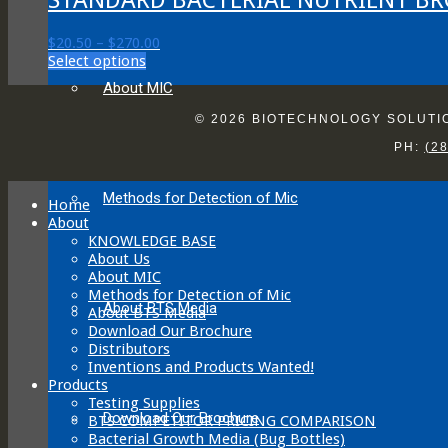
Price
$
20.50
–
$
270.00
This
range:
Select options
product
$20.50
About MIC
has
through
multiple
$270.00
© 2026 BIOTECHNOLOGY SOLUTION
variants.
PH:
(2
The
options
may
Methods for Detection of Mic
be
Home
chosen
About
on
KNOWLEDGE BASE
the
About Us
product
About MIC
page
Methods for Detection of Mic
About BTS Media
About BTS Media
Download Our Brochure
Distributors
Inventions and Products Wanted!
Products
Testing Supplies
Download Our Brochure
BTS COMPETITOR PRICING COMPARISON
Bacterial Growth Media (Bug Bottles)