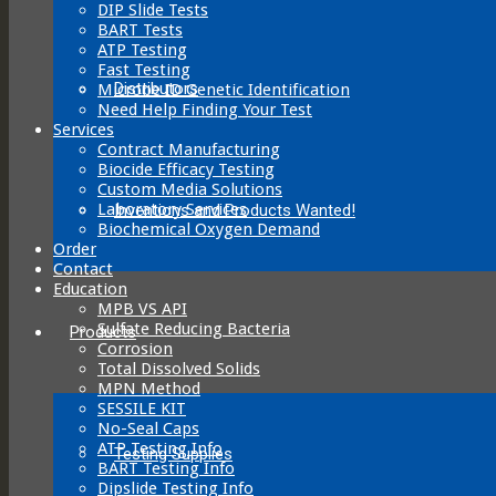
DIP Slide Tests
BART Tests
ATP Testing
Fast Testing
Distributors
Microbe ID Genetic Identification
Need Help Finding Your Test
Services
Contract Manufacturing
Biocide Efficacy Testing
Custom Media Solutions
Laboratory Services
Inventions and Products Wanted!
Biochemical Oxygen Demand
Order
Contact
Education
MPB VS API
Sulfate Reducing Bacteria
Products
Corrosion
Total Dissolved Solids
MPN Method
SESSILE KIT
No-Seal Caps
ATP Testing Info
Testing Supplies
BART Testing Info
Dipslide Testing Info