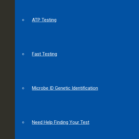
ATP Testing
Fast Testing
Microbe ID Genetic Identification
Need Help Finding Your Test