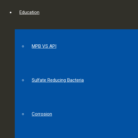
Education
MPB VS API
Sulfate Reducing Bacteria
Corrosion