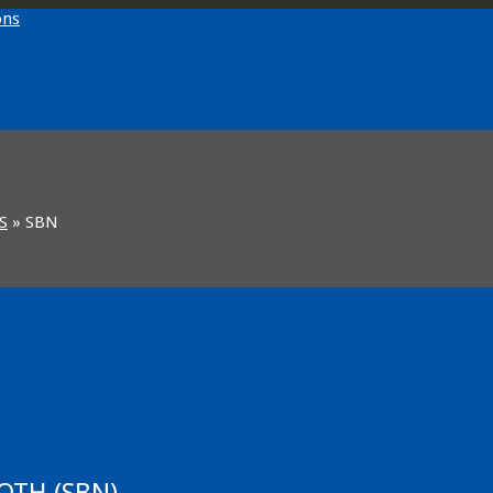
S
»
SBN
OTH (SBN)