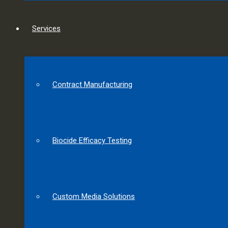
Services
Contract Manufacturing
Biocide Efficacy Testing
Custom Media Solutions