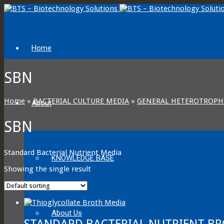
Home
SBN
Home
»
BACTERIAL CULTURE MEDIA
»
GENERAL HETEROTROPH
About
SBN
Standard Bacterial Nutrient Media
KNOWLEDGE BASE
Showing the single result
About Us
STANDARD BACTERIAL NUTRIENT BR