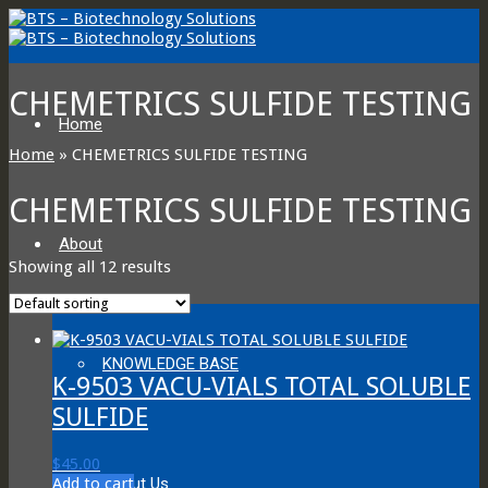
CHEMETRICS SULFIDE TESTING
Home
Home
»
CHEMETRICS SULFIDE TESTING
CHEMETRICS SULFIDE TESTING
About
Showing all 12 results
KNOWLEDGE BASE
K-9503 VACU-VIALS TOTAL SOLUBLE
SULFIDE
$
45.00
Add to cart
About Us