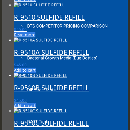
R-9510 SULFIDE REFILL
BTS COMPETITOR PRICING COMPARISON
$
40.00
Read more
R-9510A SULFIDE REFILL
Bacterial Growth Media (Bug Bottles)
$
45.00
Add to cart
R-9510B SULFIDE REFILL
DIP Slide Tests
$
45.00
Add to cart
R-9510C SULFIDE REFILL
BART Tests