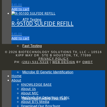
$
45.00
Add to cart
ATP Testing
R-9510D SULFIDE REFILL
$
45.00
Add to cart
Fast Testing
© 2026 BIOTECHNOLOGY SOLUTIONS TX, LLC – 10516
KIPP WAY DR. STE B HOUSTON, TX, 77099
PRIVACY POLICY
PH:
(281) 531-5319
|
WEB DESIGN
BY
OWDT
Microbe ID Genetic Identification
Home
About
KNOWLEDGE BASE
About Us
About MIC
Methods for Detection of Mic
Need Help Finding Your Test
About BTS Media
Download Our Brochure