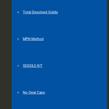
Total Dissolved Solids
MPN Method
SESSILE KIT
No-Seal Caps