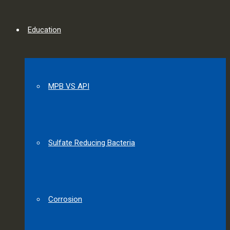
Education
MPB VS API
Sulfate Reducing Bacteria
Corrosion