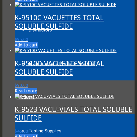
K-9510C VACUETTES TOTAL
SOLUBLE SULFIDE
Distributors
$
95.00
Add to cart
K-9510D VACUETTES TOTAL
Inventions and Products Wanted!
SOLUBLE SULFIDE
$
90.00
Read more
Products
K-9523 VACU-VIALS TOTAL SOLUBLE
SULFIDE
Testing Supplies
$
45.00
Add to cart