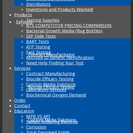
Distributors
Inventions and Products Wanted!
Products
Testing Supplies
Services
BTS COMPETITOR PRICING COMPARISON
Bacterial Growth Media (Bug Bottles)
DIP Slide Tests
BART Tests
ATP Testing
Fast Testing
Contract Manufacturing
Microbe ID Genetic Identification
Need Help Finding Your Test
Services
Contract Manufacturing
Biocide Efficacy Testing
Custom Media Solutions
Biocide Efficacy Testing
Laboratory Services
Biochemical Oxygen Demand
Order
Contact
Education
MPB VS API
Custom Media Solutions
Sulfate Reducing Bacteria
Corrosion
Total Dissolved Solids