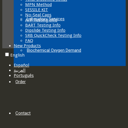
MPN Method
SESSILE KIT
No-Seal Caps
Laboratory Services
ATP Testing Info
BART Testing Info
Dipslide Testing Info
SRB QuickCheck Testing Info
FAQ
New Products
Biochemical Oxygen Demand
English
Español
العربية‏
Português
Order
Contact