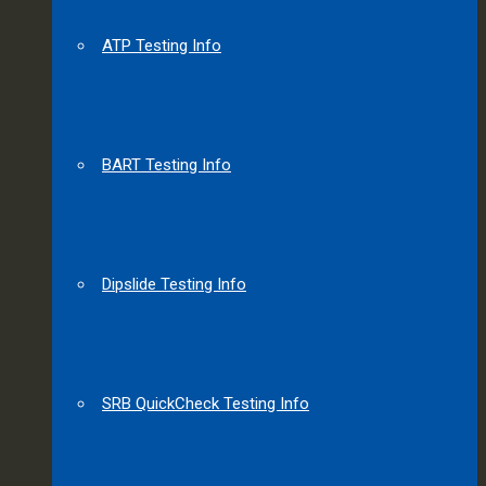
ATP Testing Info
BART Testing Info
Dipslide Testing Info
SRB QuickCheck Testing Info