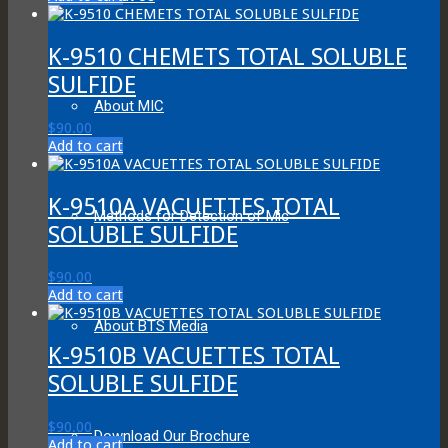
K-9510 CHEMETS TOTAL SOLUBLE
SULFIDE
About MIC
$
90.00
Add to cart
K-9510A VACUETTES TOTAL
Methods for Detection of Mic
SOLUBLE SULFIDE
$
90.00
Add to cart
About BTS Media
K-9510B VACUETTES TOTAL
SOLUBLE SULFIDE
$
90.00
Download Our Brochure
Add to cart