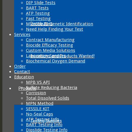
DIP Slide Tests
BART Tests
ATP Testing
Fast Testing
Distributors
Microbe ID Genetic Identification
Need Help Finding Your Test
Services
Contract Manufacturing
Biocide Efficacy Testing
Custom Media Solutions
Laboratory Services
Inventions and Products Wanted!
Biochemical Oxygen Demand
Order
Contact
Education
MPB VS API
Sulfate Reducing Bacteria
Products
Corrosion
Total Dissolved Solids
MPN Method
SESSILE KIT
No-Seal Caps
ATP Testing Info
Testing Supplies
BART Testing Info
Dipslide Testing Info