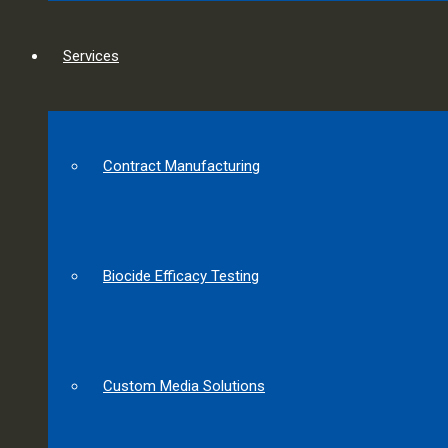
Services
Contract Manufacturing
Biocide Efficacy Testing
Custom Media Solutions