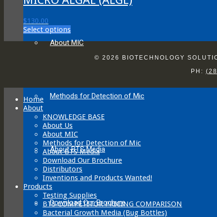
$
130.00
This
Select options
product
About MIC
has
multiple
© 2026 BIOTECHNOLOGY SOLUTION
variants.
PH:
(2
The
options
may
Methods for Detection of Mic
be
Home
chosen
About
on
KNOWLEDGE BASE
the
About Us
product
About MIC
page
Methods for Detection of Mic
About BTS Media
About BTS Media
Download Our Brochure
Distributors
Inventions and Products Wanted!
Products
Testing Supplies
Download Our Brochure
BTS COMPETITOR PRICING COMPARISON
Bacterial Growth Media (Bug Bottles)