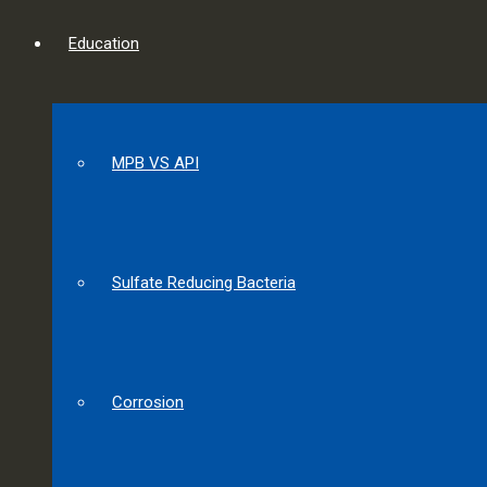
Education
MPB VS API
Sulfate Reducing Bacteria
Corrosion