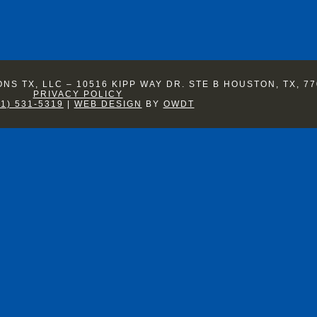
S TX, LLC – 10516 KIPP WAY DR. STE B HOUSTON, TX, 77
PRIVACY POLICY
81) 531-5319
|
WEB DESIGN
BY
OWDT