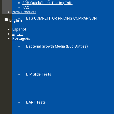
SRB QuickCheck Testing Info
FAQ
New Products
BTS COMPETITOR PRICING COMPARISON
English
Español
العربية‏
Português
Bacterial Growth Media (Bug Bottles)
DIP Slide Tests
BART Tests