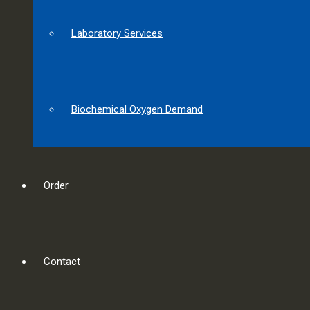
Laboratory Services
Biochemical Oxygen Demand
Order
Contact