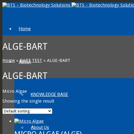
Home
ALGE-BART
Home
»
BART TEST
»
ALGE-BART
About
ALGE-BART
Micro Algae
KNOWLEDGE BASE
Showing the single result
About Us
MICRO ALGAE (ALGE)