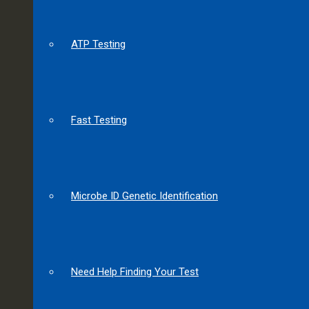
ATP Testing
Fast Testing
Microbe ID Genetic Identification
Need Help Finding Your Test