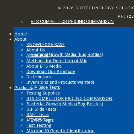
© 2026 BIOTECHNOLOGY SOLUTION
PH:
(2
BTS COMPETITOR PRICING COMPARISON
Home
About
KNOWLEDGE BASE
About Us
Bacterial Growth Media (Bug Bottles)
About MIC
Methods for Detection of Mic
About BTS Media
Download Our Brochure
Distributors
Inventions and Products Wanted!
DIP Slide Tests
Products
Testing Supplies
BTS COMPETITOR PRICING COMPARISON
Bacterial Growth Media (Bug Bottles)
DIP Slide Tests
BART Tests
ATP Testing
BART Tests
Fast Testing
Microbe ID Genetic Identification