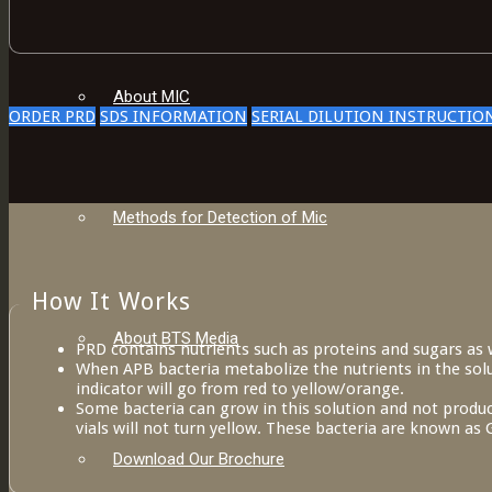
About MIC
ORDER PRD
SDS INFORMATION
SERIAL DILUTION INSTRUCTIO
Methods for Detection of Mic
How It Works
About BTS Media
PRD contains nutrients such as proteins and sugars as w
When APB bacteria metabolize the nutrients in the solut
indicator will go from red to yellow/orange.
Some bacteria can grow in this solution and not produc
vials will not turn yellow. These bacteria are known a
Download Our Brochure