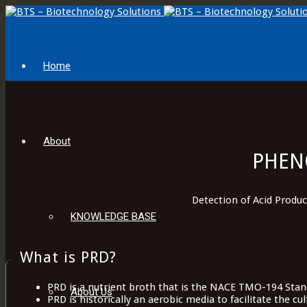
Home
About
PHEN
Detection of Acid Produ
KNOWLEDGE BASE
What is PRD?
PRD is a nutrient broth that is the NACE TMO-194 Stand
About Us
PRD is historically an aerobic media to facilitate the cu