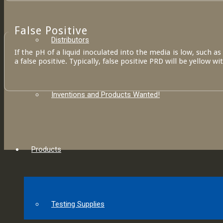
False Positive
Distributors
If the pH of a liquid inoculated into the media is low, such a
a false positive. Typically, false positive PRD will be yellow wi
Inventions and Products Wanted!
Products
Testing Supplies