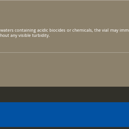
s waters containing acidic biocides or chemicals, the vial may imm
thout any visible turbidity.