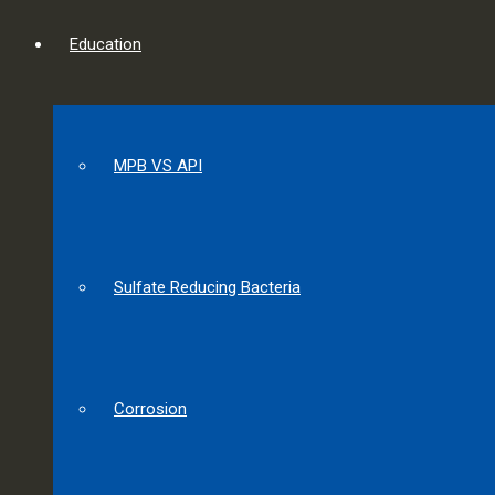
Education
MPB VS API
Sulfate Reducing Bacteria
Corrosion