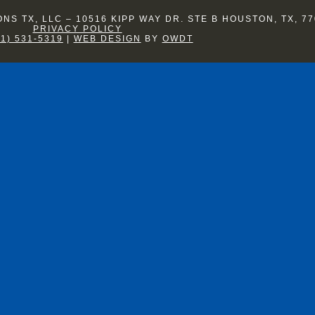
S TX, LLC – 10516 KIPP WAY DR. STE B HOUSTON, TX, 77
PRIVACY POLICY
81) 531-5319
|
WEB DESIGN
BY
OWDT