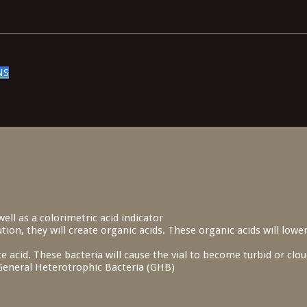
NS
ell as a colorimetric acid indicator
ion, they will create organic acids. These organic acids will lower
e acid. These bacteria will cause the vial to become turbid or cl
s General Heterotrophic Bacteria (GHB)