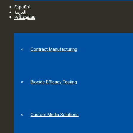
Español
العربية‏
Services
Português
Contract Manufacturing
Biocide Efficacy Testing
Custom Media Solutions