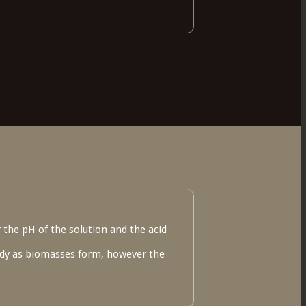
 the pH of the solution and the acid
oudy as biomasses form, however the