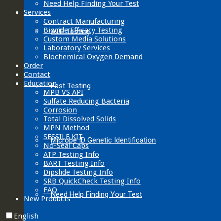
Need Help Finding Your Test
Services
Contract Manufacturing
Biocide Efficacy Testing
ATP Testing
Custom Media Solutions
Laboratory Services
Biochemical Oxygen Demand
Order
Contact
Education
Fast Testing
MPB VS API
Sulfate Reducing Bacteria
Corrosion
Total Dissolved Solids
MPN Method
SESSILE KIT
Microbe ID Genetic Identification
No-Seal Caps
ATP Testing Info
BART Testing Info
Dipslide Testing Info
SRB QuickCheck Testing Info
FAQ
Need Help Finding Your Test
New Products
English