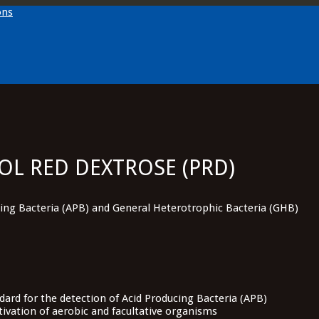
OL RED DEXTROSE (PRD)
cing Bacteria (APB) and General Heterotrophic Bacteria (GHB)
ard for the detection of Acid Producing Bacteria (APB)
ltivation of aerobic and facultative organisms