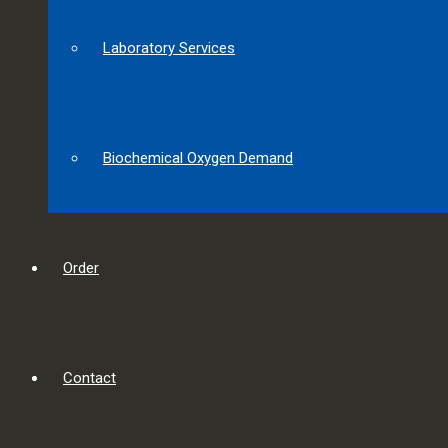
Laboratory Services
Biochemical Oxygen Demand
Order
Contact