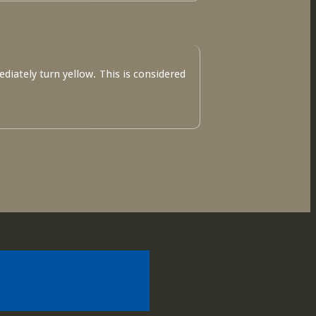
ediately turn yellow. This is considered