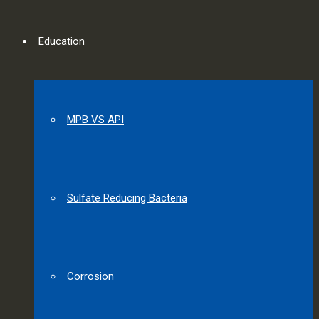
Education
MPB VS API
Sulfate Reducing Bacteria
Corrosion