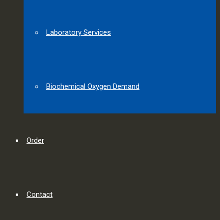
Laboratory Services
Biochemical Oxygen Demand
Order
Contact