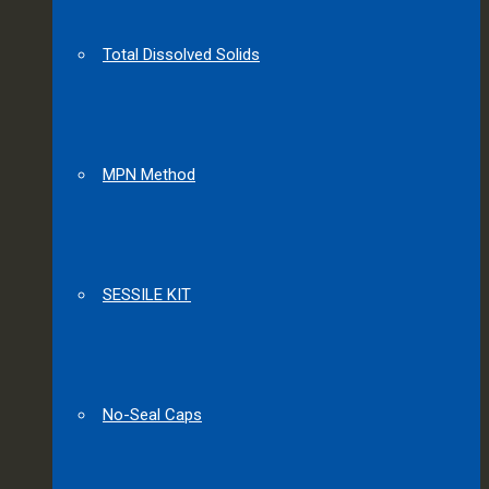
Total Dissolved Solids
MPN Method
SESSILE KIT
No-Seal Caps