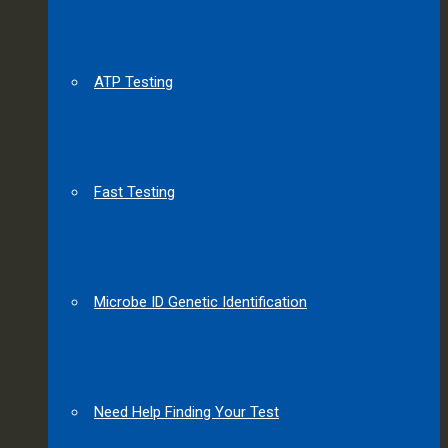
ATP Testing
Fast Testing
Microbe ID Genetic Identification
Need Help Finding Your Test