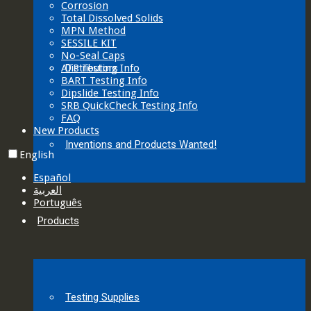
Corrosion
Total Dissolved Solids
MPN Method
SESSILE KIT
No-Seal Caps
ATP Testing Info
Distributors
BART Testing Info
Dipslide Testing Info
SRB QuickCheck Testing Info
FAQ
New Products
Inventions and Products Wanted!
English
Español
العربية‏
Português
Products
Testing Supplies