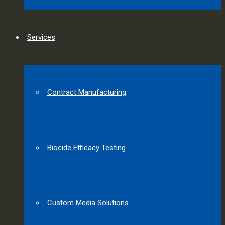
Services
Contract Manufacturing
Biocide Efficacy Testing
Custom Media Solutions