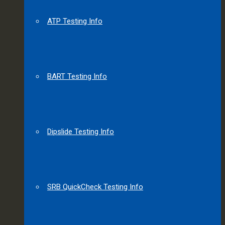
ATP Testing Info
BART Testing Info
Dipslide Testing Info
SRB QuickCheck Testing Info