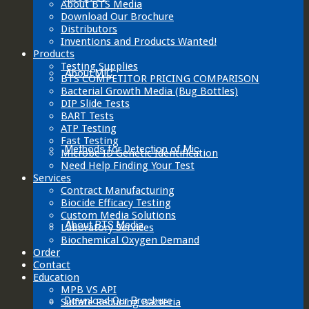
About BTS Media
Download Our Brochure
Distributors
Inventions and Products Wanted!
Products
Testing Supplies
About MIC
BTS COMPETITOR PRICING COMPARISON
Bacterial Growth Media (Bug Bottles)
DIP Slide Tests
BART Tests
ATP Testing
Fast Testing
Methods for Detection of Mic
Microbe ID Genetic Identification
Need Help Finding Your Test
Services
Contract Manufacturing
Biocide Efficacy Testing
Custom Media Solutions
About BTS Media
Laboratory Services
Biochemical Oxygen Demand
Order
Contact
Education
MPB VS API
Download Our Brochure
Sulfate Reducing Bacteria