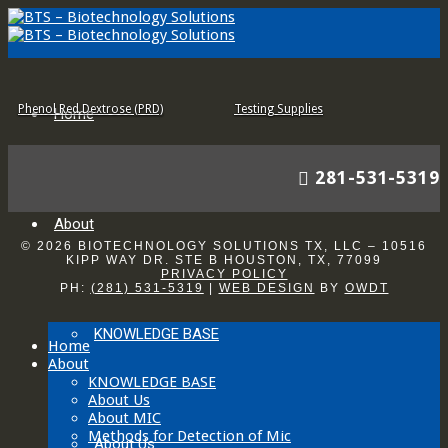
Modified Postgate’s B (MPB)
API-RP38 (API)
Phenol Red Dextrose (PRD)
Testing Supplies
Home
281-531-5319
About
© 2026 BIOTECHNOLOGY SOLUTIONS TX, LLC – 10516
KIPP WAY DR. STE B HOUSTON, TX, 77099
PRIVACY POLICY
PH:
(281) 531-5319
|
WEB DESIGN
BY
OWDT
KNOWLEDGE BASE
Home
About
KNOWLEDGE BASE
About Us
About MIC
Methods for Detection of Mic
About Us