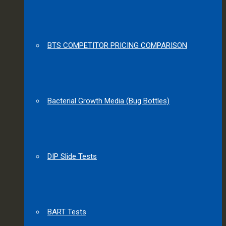
BTS COMPETITOR PRICING COMPARISON
Bacterial Growth Media (Bug Bottles)
DIP Slide Tests
BART Tests