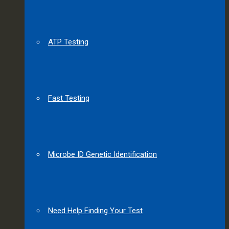
ATP Testing
Fast Testing
Microbe ID Genetic Identification
Need Help Finding Your Test