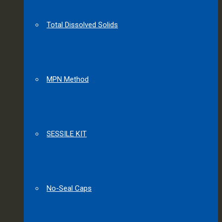
Total Dissolved Solids
MPN Method
SESSILE KIT
No-Seal Caps