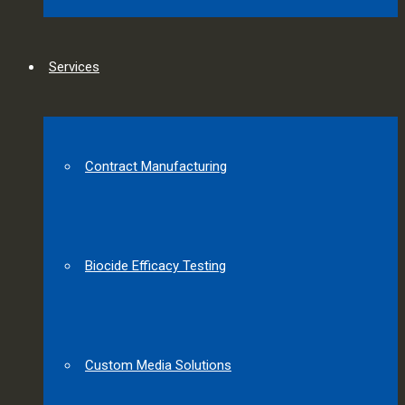
Services
Contract Manufacturing
Biocide Efficacy Testing
Custom Media Solutions