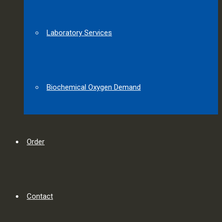
Laboratory Services
Biochemical Oxygen Demand
Order
Contact