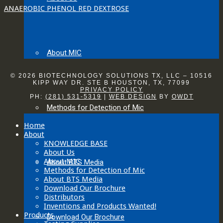
ANAEROBIC PHENOL RED DEXTROSE
About MIC
© 2026 BIOTECHNOLOGY SOLUTIONS TX, LLC – 10516
KIPP WAY DR. STE B HOUSTON, TX, 77099
PRIVACY POLICY
PH:
(281) 531-5319
|
WEB DESIGN
BY
OWDT
Methods for Detection of Mic
Home
About
KNOWLEDGE BASE
About Us
About MIC
About BTS Media
Methods for Detection of Mic
About BTS Media
Download Our Brochure
Distributors
Inventions and Products Wanted!
Products
Download Our Brochure