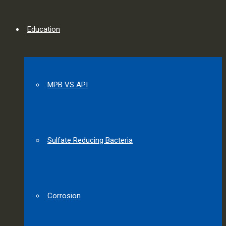
Education
MPB VS API
Sulfate Reducing Bacteria
Corrosion