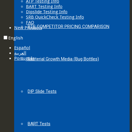
ATP Testing Info
BART Testing Info
Dipslide Testing Info
SRB QuickCheck Testing Info
FAQ
BTS COMPETITOR PRICING COMPARISON
New Products
English
Español
العربية‏
Português
Bacterial Growth Media (Bug Bottles)
DIP Slide Tests
BART Tests