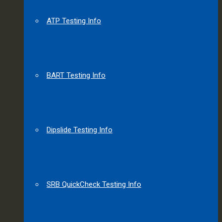
ATP Testing Info
BART Testing Info
Dipslide Testing Info
SRB QuickCheck Testing Info