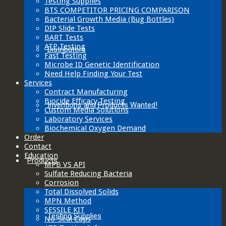
Testing Supplies
BTS COMPETITOR PRICING COMPARISON
Bacterial Growth Media (Bug Bottles)
DIP Slide Tests
BART Tests
ATP Testing
Distributors
Fast Testing
Microbe ID Genetic Identification
Need Help Finding Your Test
Services
Contract Manufacturing
Biocide Efficacy Testing
Inventions and Products Wanted!
Custom Media Solutions
Laboratory Services
Biochemical Oxygen Demand
Order
Contact
Education
Products
MPB VS API
Sulfate Reducing Bacteria
Corrosion
Total Dissolved Solids
MPN Method
SESSILE KIT
Testing Supplies
No-Seal Caps