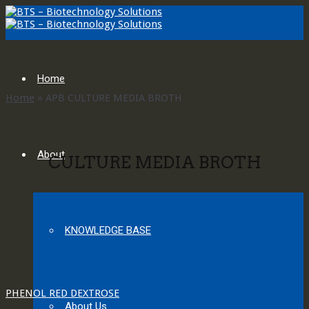
APB CULTURE MEDIA BROTH
Home
Home
»
APB CULTURE MEDIA BROTH
About
CULTURE MEDIA BROTH
KNOWLEDGE BASE
PHENOL RED DEXTROSE
About Us