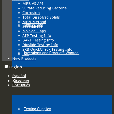
MPB VS API
Sulfate Reducing Bacteria
Corrosion
Total Dissolved Solids
MPN Method
Distributors
SESSILE KIT
No-Seal Caps
ATP Testing Info
BART Testing Info
Dipslide Testing Info
SRB QuickCheck Testing Info
Inventions and Products Wanted!
FAQ
New Products
English
Español
العربية‏
Products
Português
Testing Supplies