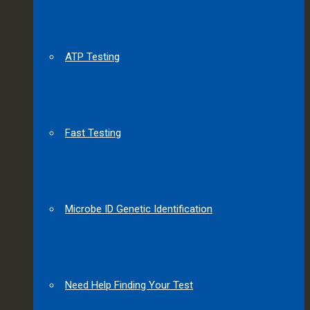
ATP Testing
Fast Testing
Microbe ID Genetic Identification
Need Help Finding Your Test