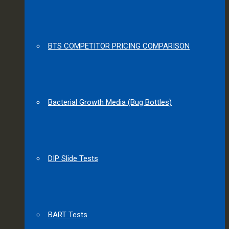
BTS COMPETITOR PRICING COMPARISON
Bacterial Growth Media (Bug Bottles)
DIP Slide Tests
BART Tests