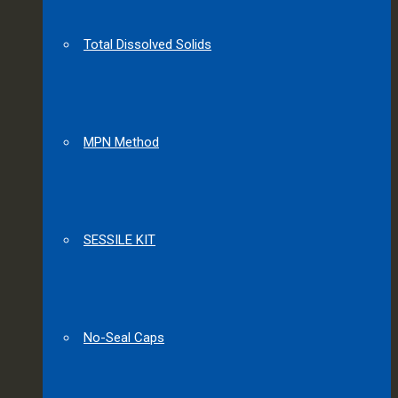
Total Dissolved Solids
MPN Method
SESSILE KIT
No-Seal Caps