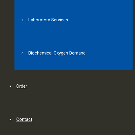
Laboratory Services
Biochemical Oxygen Demand
Order
Contact