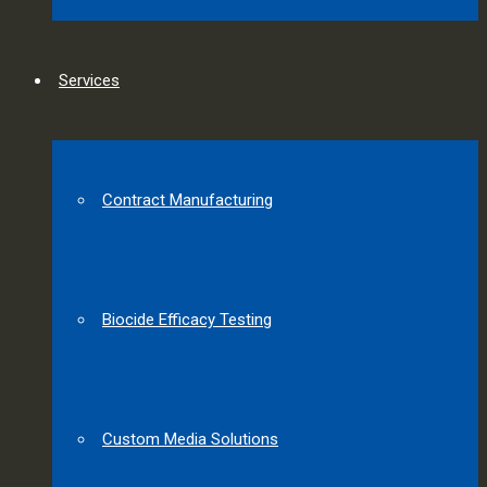
Services
Contract Manufacturing
Biocide Efficacy Testing
Custom Media Solutions