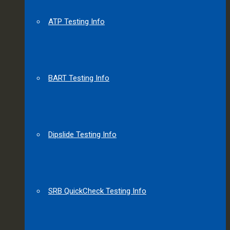
ATP Testing Info
BART Testing Info
Dipslide Testing Info
SRB QuickCheck Testing Info