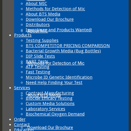
About MIC
Methods for Detection of Mic
About BTS Media
Download Our Brochure
Distributors
Inventions and Products Wanted!
About MIC
Products
Testing Supplies
BTS COMPETITOR PRICING COMPARISON
Bacterial Growth Media (Bug Bottles)
DIP Slide Tests
BART Tests
Methods for Detection of Mic
ATP Testing
Fast Testing
Microbe ID Genetic Identification
Need Help Finding Your Test
Services
Contract Manufacturing
About BTS Media
Biocide Efficacy Testing
Custom Media Solutions
Laboratory Services
Biochemical Oxygen Demand
Order
Contact
Download Our Brochure
Education