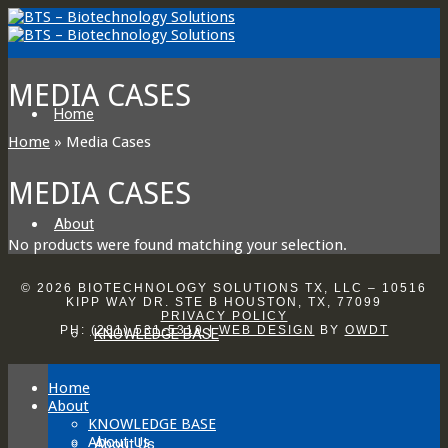
MEDIA CASES
Home
Home
»
Media Cases
MEDIA CASES
About
No products were found matching your selection.
© 2026 BIOTECHNOLOGY SOLUTIONS TX, LLC – 10516
KIPP WAY DR. STE B HOUSTON, TX, 77099
PRIVACY POLICY
PH:
(281) 531-5319
|
WEB DESIGN
BY
OWDT
KNOWLEDGE BASE
Home
About
KNOWLEDGE BASE
About Us
About Us