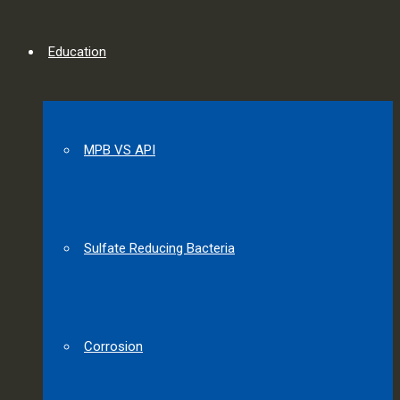
Education
MPB VS API
Sulfate Reducing Bacteria
Corrosion