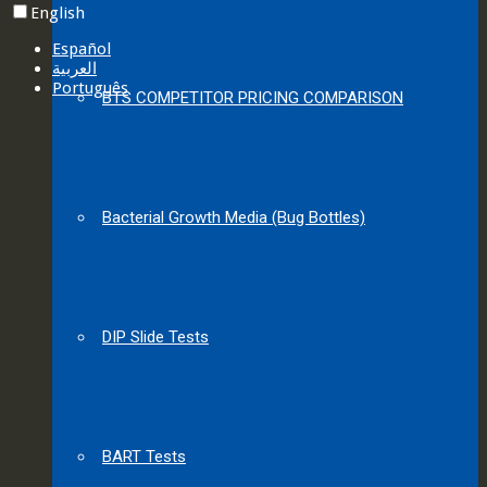
English
Español
العربية‏
Português
BTS COMPETITOR PRICING COMPARISON
Bacterial Growth Media (Bug Bottles)
DIP Slide Tests
BART Tests