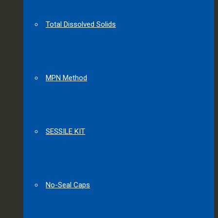
Total Dissolved Solids
MPN Method
SESSILE KIT
No-Seal Caps