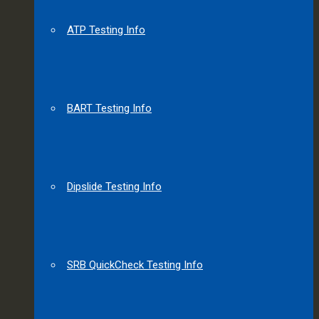
ATP Testing Info
BART Testing Info
Dipslide Testing Info
SRB QuickCheck Testing Info