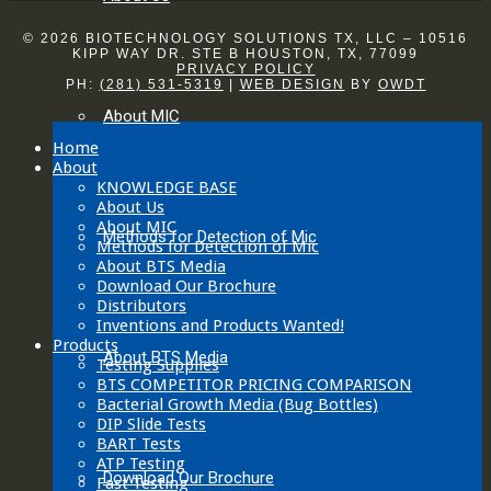
© 2026 BIOTECHNOLOGY SOLUTIONS TX, LLC – 10516
KIPP WAY DR. STE B HOUSTON, TX, 77099
PRIVACY POLICY
PH:
(281) 531-5319
|
WEB DESIGN
BY
OWDT
About MIC
Home
About
KNOWLEDGE BASE
About Us
About MIC
Methods for Detection of Mic
Methods for Detection of Mic
About BTS Media
Download Our Brochure
Distributors
Inventions and Products Wanted!
Products
About BTS Media
Testing Supplies
BTS COMPETITOR PRICING COMPARISON
Bacterial Growth Media (Bug Bottles)
DIP Slide Tests
BART Tests
ATP Testing
Download Our Brochure
Fast Testing