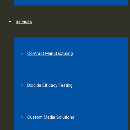
Services
Contract Manufacturing
Biocide Efficacy Testing
Custom Media Solutions