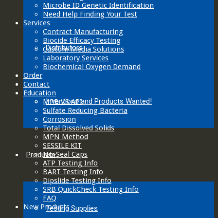
Microbe ID Genetic Identification
Need Help Finding Your Test
Services
Contract Manufacturing
Biocide Efficacy Testing
Distributors
Custom Media Solutions
Laboratory Services
Biochemical Oxygen Demand
Order
Contact
Education
Inventions and Products Wanted!
MPB VS API
Sulfate Reducing Bacteria
Corrosion
Total Dissolved Solids
MPN Method
SESSILE KIT
No-Seal Caps
Products
ATP Testing Info
BART Testing Info
Dipslide Testing Info
SRB QuickCheck Testing Info
FAQ
New Products
Testing Supplies