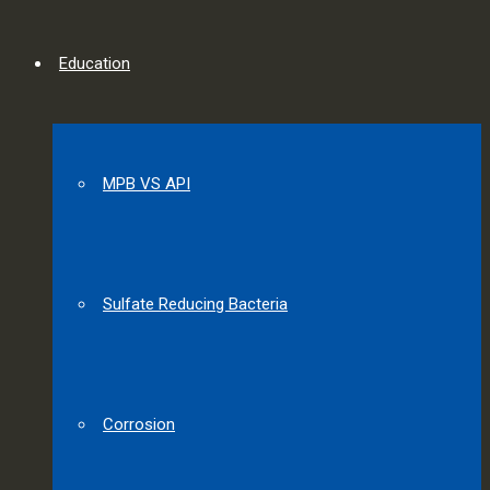
Education
MPB VS API
Sulfate Reducing Bacteria
Corrosion