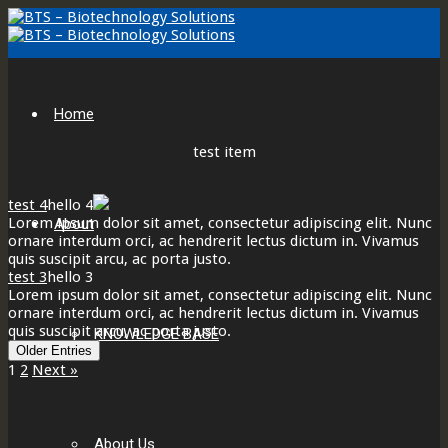
Home
test item
test 4
hello 4
Lorem ipsum dolor sit amet, consectetur adipiscing elit. Nunc
About
ornare interdum orci, ac hendrerit lectus dictum in. Vivamus
quis suscipit arcu, ac porta justo.
test 3
hello 3
Lorem ipsum dolor sit amet, consectetur adipiscing elit. Nunc
ornare interdum orci, ac hendrerit lectus dictum in. Vivamus
quis suscipit arcu, ac porta justo.
KNOWLEDGE BASE
Older Entries
1
2
Next »
About Us