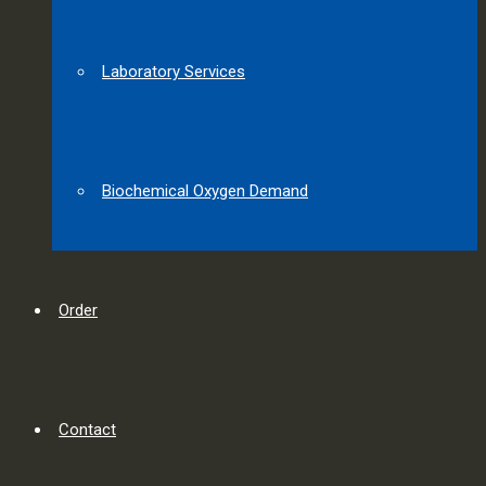
Laboratory Services
Biochemical Oxygen Demand
Order
Contact