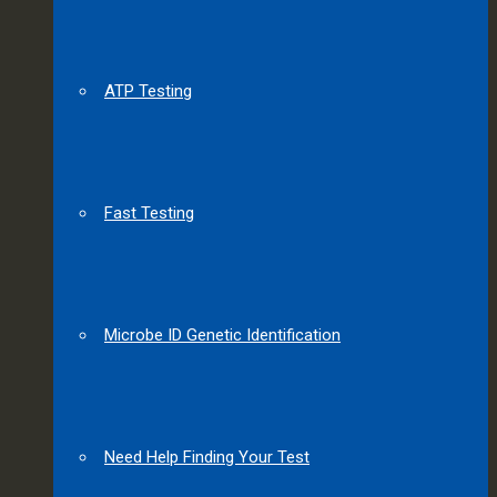
ATP Testing
Fast Testing
Microbe ID Genetic Identification
Need Help Finding Your Test